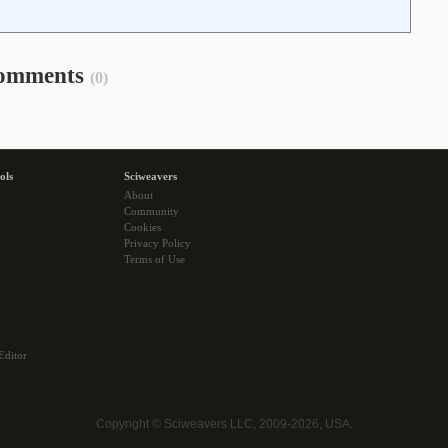
omments
(0)
ols
Sciweavers
About
Community
Cookies
Privacy Policy
Terms of Use
Editor
Copyright © Sciweavers LLC, 2009-2026, USA.