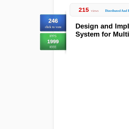
215
views
Distributed And 
246
Design and Impl
click to vote
System for Mult
IPPS
1999
IEEE