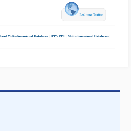
Real-time Traffic
Hand Multi-dimensional Databases
|
IPPS 1999
|
Multi-dimensional Databases
|