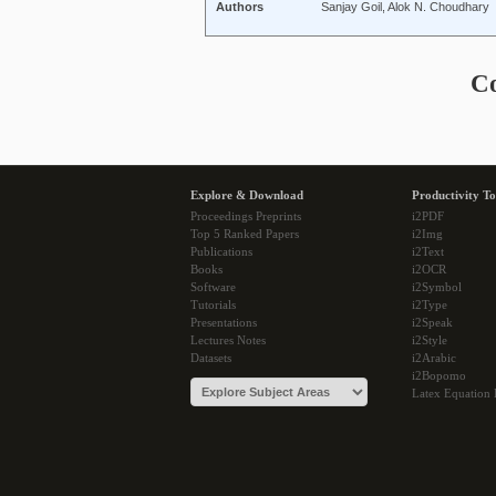
Authors
Sanjay Goil, Alok N. Choudhary
C
Explore & Download
Productivity To
Proceedings Preprints
i2PDF
Top 5 Ranked Papers
i2Img
Publications
i2Text
Books
i2OCR
Software
i2Symbol
Tutorials
i2Type
Presentations
i2Speak
Lectures Notes
i2Style
Datasets
i2Arabic
i2Bopomo
Latex Equation 