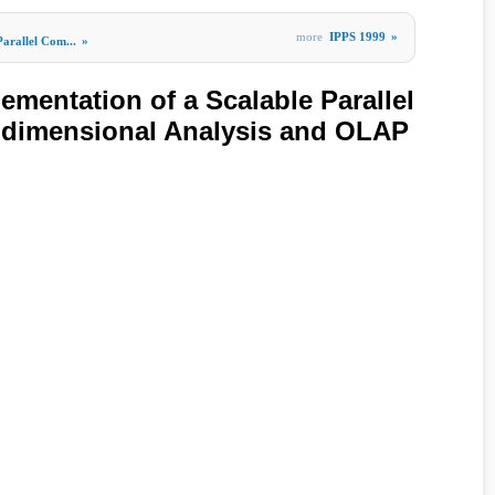
more
IPPS 1999
»
Parallel Com...
»
ementation of a Scalable Parallel
idimensional Analysis and OLAP