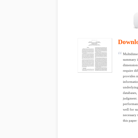
Downl
Multidimen
summary in
dimensions
require di
provides m
informatio
underlying
databases, 
judgment. 
performanc
well for s
necessary 
this paper 