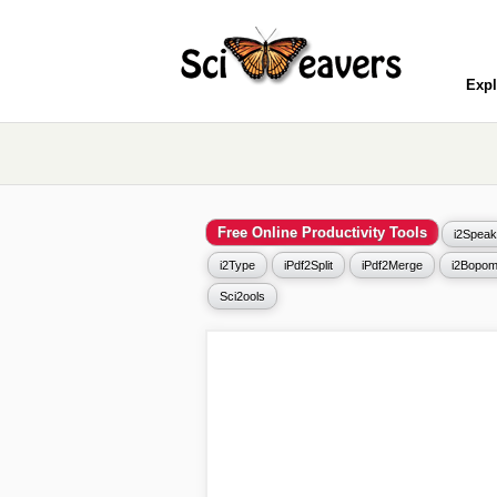
Expl
Free Online Productivity Tools
i2Speak
i2Type
iPdf2Split
iPdf2Merge
i2Bopom
Sci2ools