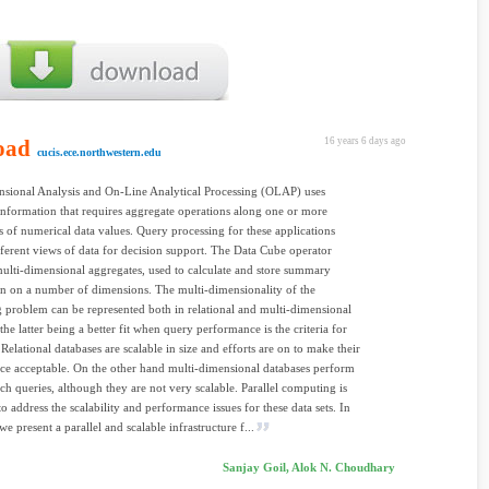
oad
16 years 6 days ago
cucis.ece.northwestern.edu
sional Analysis and On-Line Analytical Processing (OLAP) uses
formation that requires aggregate operations along one or more
 of numerical data values. Query processing for these applications
fferent views of data for decision support. The Data Cube operator
ulti-dimensional aggregates, used to calculate and store summary
n on a number of dimensions. The multi-dimensionality of the
 problem can be represented both in relational and multi-dimensional
the latter being a better fit when query performance is the criteria for
Relational databases are scalable in size and efforts are on to make their
e acceptable. On the other hand multi-dimensional databases perform
uch queries, although they are not very scalable. Parallel computing is
to address the scalability and performance issues for these data sets. In
we present a parallel and scalable infrastructure f...
Sanjay Goil, Alok N. Choudhary