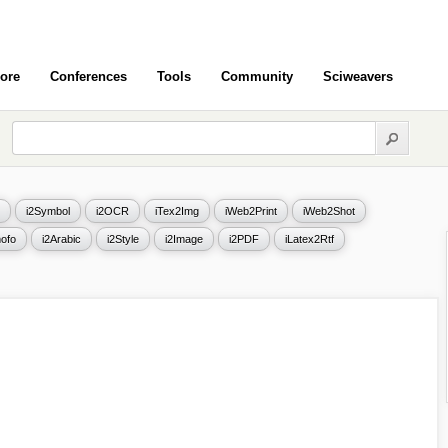
ore
Conferences
Tools
Community
Sciweavers
i2Symbol
i2OCR
iTex2Img
iWeb2Print
iWeb2Shot
ofo
i2Arabic
i2Style
i2Image
i2PDF
iLatex2Rtf