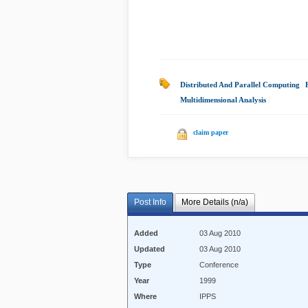
Distributed And Parallel Computing
|
Multidimensional Analysis
|
claim paper
Post Info
More Details (n/a)
Added
03 Aug 2010
Updated
03 Aug 2010
Type
Conference
Year
1999
Where
IPPS