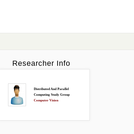
Researcher Info
Distributed And Parallel
Computing Study Group
Computer Vision