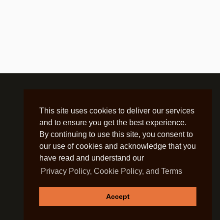
This site uses cookies to deliver our services
and to ensure you get the best experience.
By continuing to use this site, you consent to
our use of cookies and acknowledge that you
have read and understand our
Privacy Policy, Cookie Policy, and Terms
Accept