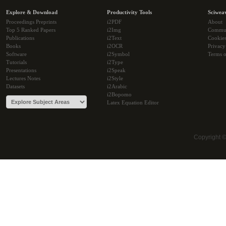
Explore & Download
Productivity Tools
Sciwea
Proceedings Preprints
i2PDF
About
Top 5 Ranked Papers
i2Img
Commu
Publications
i2Text
Cookie
Books
i2OCR
Privacy
Software
i2Symbol
Terms o
Tutorials
i2Type
Presentations
i2Speak
Lectures Notes
i2Style
Datasets
i2Arabic
i2Bopomo
Latex Equation Editor
Copyright 