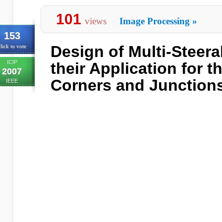
101
views
Image Processing
»
153
Design of Multi-Steera
lick to vote
ICIP
their Application for t
2007
Corners and Junction
IEEE