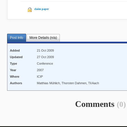
claim paper
Post Info
More Details (n/a)
Added
21 Oct 2009
Updated
27 Oct 2009
Type
Conference
Year
2007
Where
ICIP
Authors
Matthias Mühlich, Thorsten Dahmen, Til Aach
Comments
(0)