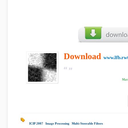
Download
www.lfb.rw
Matt
ICIP 2007
|
Image Processing
|
Multi-Steerable Filters
|