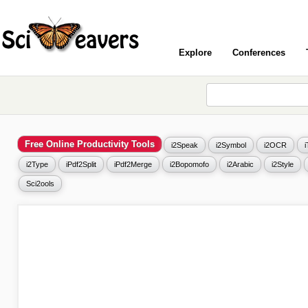
Explore
Conferences
Free Online Productivity Tools
i2Speak
i2Symbol
i2OCR
i2Type
iPdf2Split
iPdf2Merge
i2Bopomofo
i2Arabic
i2Style
Sci2ools