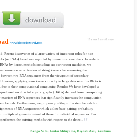
oad
15 years 8 months ago
www.biomedcentral.com
: Recent discoveries of a large variety of important roles for non-
As (ncRNAs) have been reported by numerous researchers. In order to
cRNAs by kernel methods including support vector machines, we
em kernels as an extension of string kernels for measuring the
es between two RNA sequences from the viewpoint of secondary
. However, applying stem kernels directly to large data sets of ncRNAs is
l due to their computational complexity. Results: We have developed a
que based on directed acyclic graphs (DAGs) derived from base-pairing
y matrices of RNA sequences that significantly increases the computation
tem kernels. Furthermore, we propose profile-profile stem kernels for
lignments of RNA sequences which utilize base-pairing probability
or multiple alignments instead of those for individual sequences. Our
tperformed the existing methods with respect to the detec...
Kengo Sato, Toutai Mituyama, Kiyoshi Asai, Yasubum