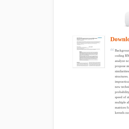
Downl
Background
coding RN
analyze n
propose st
similariti
structures
impractica
new techni
probabilit
speed of s
multiple a
matrices f
kernels ou