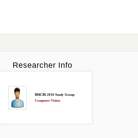
Researcher Info
BMCBI 2010 Study Group
Computer Vision