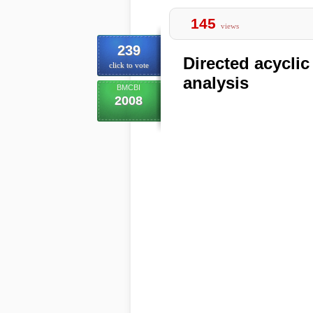
145
views
239
Directed acyclic
click to vote
analysis
BMCBI
2008