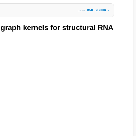
more
BMCBI 2008
»
 graph kernels for structural RNA