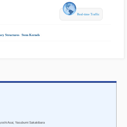
Real-time Traffic
ary Structures
|
Stem Kernels
|
iyoshi Asai, Yasubumi Sakakibara