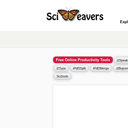
Expl
Free Online Productivity Tools
i2Speak
i2Type
iPdf2Split
iPdf2Merge
i2Bopom
Sci2ools