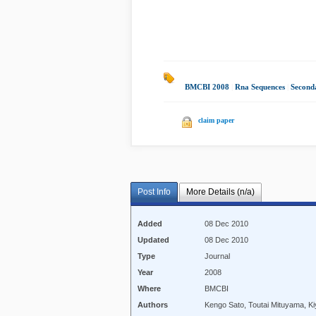
BMCBI 2008
|
Rna Sequences
|
Second
claim paper
Post Info
More Details (n/a)
Added
08 Dec 2010
Updated
08 Dec 2010
Type
Journal
Year
2008
Where
BMCBI
Authors
Kengo Sato, Toutai Mituyama, K