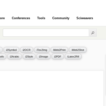
ore
Conferences
Tools
Community
Sciweavers
i2Symbol
i2OCR
iTex2Img
iWeb2Print
iWeb2Shot
ofo
i2Arabic
i2Style
i2Image
i2PDF
iLatex2Rtf