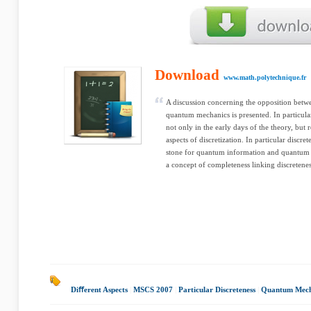
Download
www.math.polytechnique.fr
A discussion concerning the opposition betw
quantum mechanics is presented. In particular
not only in the early days of the theory, but 
aspects of discretization. In particular discr
stone for quantum information and quantum 
a concept of completeness linking discretene
Diﬀerent Aspects
|
MSCS 2007
|
Particular Discreteness
|
Quantum Mech