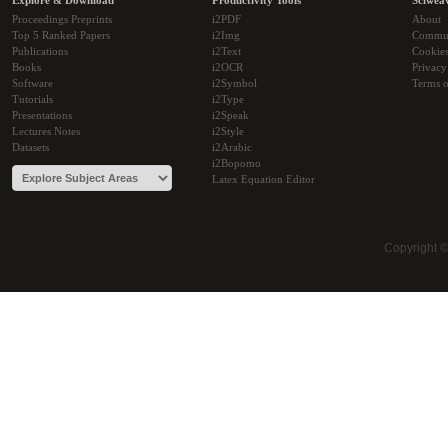
Explore & Download
Productivity Tools
Sciwea
Proceedings Preprints
i2PDF
About
Top 5 Ranked Papers
i2Img
Commu
Publications
i2Text
Cookie
Books
i2OCR
Privacy
Software
i2Symbol
Terms o
Tutorials
i2Type
Presentations
i2Speak
Lectures Notes
i2Style
Datasets
i2Arabic
i2Bopomo
Latex Equation Editor
Copyright 