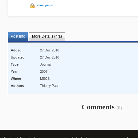
claim paper
Post Info
More Details (n/a)
Added
27 Dec 2010
Updated
27 Dec 2010
Type
Journal
Year
2007
Where
MSCS
Authors
Thierry Paul
Comments
(0)