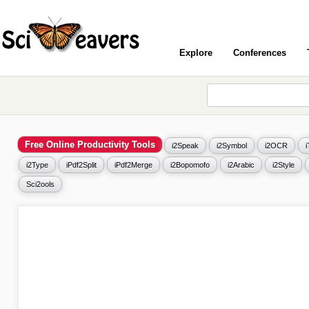
Explore
Conferences
Free Online Productivity Tools
i2Speak
i2Symbol
i2OCR
i2Type
iPdf2Split
iPdf2Merge
i2Bopomofo
i2Arabic
i2Style
Sci2ools