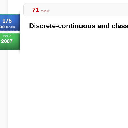
71
views
175
Discrete-continuous and clas
lick to vote
MSCS
2007