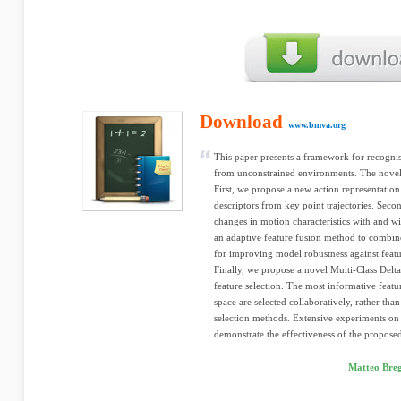
Download
www.bmva.org
This paper presents a framework for recognis
from unconstrained environments. The noveltie
First, we propose a new action representation
descriptors from key point trajectories. Secon
changes in motion characteristics with and
an adaptive feature fusion method to combine
for improving model robustness against featu
Finally, we propose a novel Multi-Class Delta
feature selection. The most informative featu
space are selected collaboratively, rather tha
selection methods. Extensive experiments on 
demonstrate the effectiveness of the propos
Matteo Breg