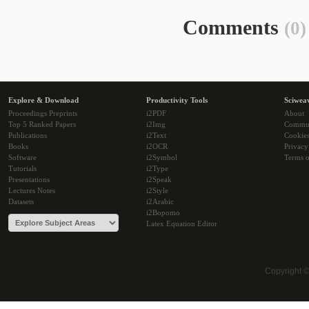
Comments
(0)
Explore & Download
Productivity Tools
Sciwea
Proceedings Preprints
i2PDF
About
Top 5 Ranked Papers
i2Img
Commu
Publications
i2Text
Cookie
Books
i2OCR
Privacy
Software
i2Symbol
Terms o
Tutorials
i2Type
Presentations
i2Speak
Lectures Notes
i2Style
Datasets
i2Arabic
i2Bopomo
Latex Equation Editor
Copyright 