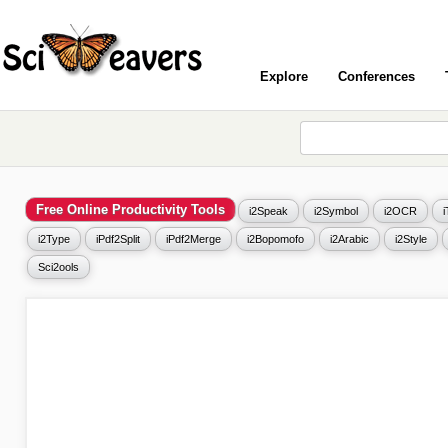
Explore
Conferences
Free Online Productivity Tools
i2Speak
i2Symbol
i2OCR
i2Type
iPdf2Split
iPdf2Merge
i2Bopomofo
i2Arabic
i2Style
Sci2ools