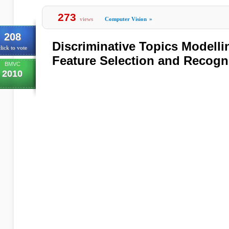
273
views
Computer Vision
»
208
Discriminative Topics Modelli
lick to vote
Feature Selection and Recogn
BMVC
2010