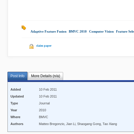
Adaptive Feature Fusion
|
BMVC 2010
|
Computer Vision
|
Feature Sele
claim paper
Post Info
More Details (n/a)
Added
10 Feb 2011
Updated
10 Feb 2011
Type
Journal
Year
2010
Where
BMVC
Authors
Matteo Bregonzio, Jian Li, Shaogang Gong, Tao Xiang