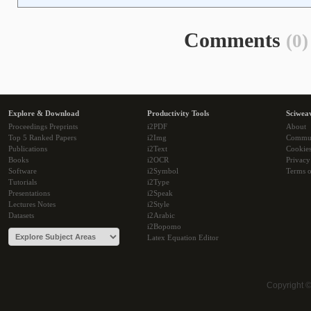
Comments
(0)
Explore & Download
Productivity Tools
Sciwea
Proceedings Preprints
i2PDF
About
Top 5 Ranked Papers
i2Img
Commu
Publications
i2Text
Cookie
Books
i2OCR
Privacy
Software
i2Symbol
Terms o
Tutorials
i2Type
Presentations
i2Speak
Lectures Notes
i2Style
Datasets
i2Arabic
i2Bopomo
Latex Equation Editor
Copyright 