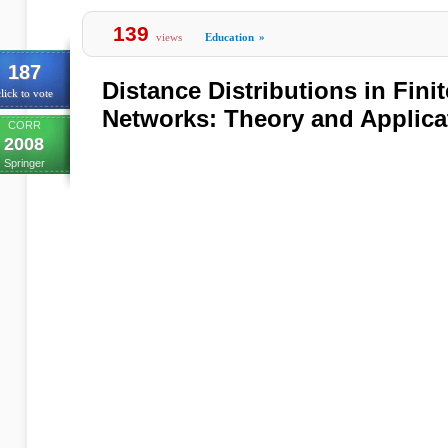
139
views
Education
»
187
Distance Distributions in Fin
lick to vote
Networks: Theory and Applica
CORR
2008
Springer