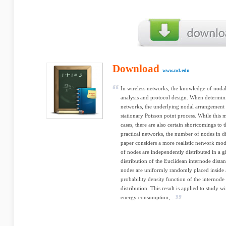
Download
www.nd.edu
In wireless networks, the knowledge of nodal 
analysis and protocol design. When determini
networks, the underlying nodal arrangement i
stationary Poisson point process. While thi
cases, there are also certain shortcomings to t
practical networks, the number of nodes in di
paper considers a more realistic network m
of nodes are independently distributed in a g
distribution of the Euclidean internode dista
nodes are uniformly randomly placed inside a
probability density function of the internode
distribution. This result is applied to study w
energy consumption,...