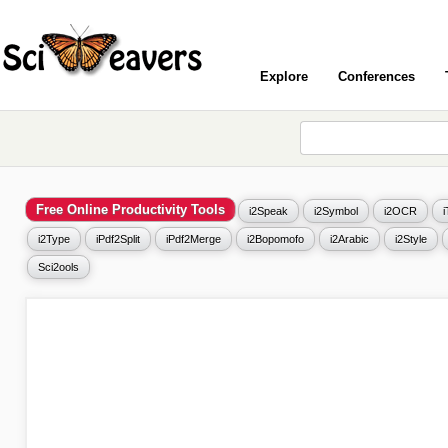
Explore
Conferences
Free Online Productivity Tools
i2Speak
i2Symbol
i2OCR
i2Type
iPdf2Split
iPdf2Merge
i2Bopomofo
i2Arabic
i2Style
Sci2ools