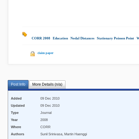
CORR 2008
|
Education
|
Nodal Distances
|
Stationary Poisson Point
|
W
claim paper
Post Info
More Details (n/a)
Added
09 Dec 2010
Updated
09 Dec 2010
Type
Journal
Year
2008
Where
CORR
Authors
Sunil Srinivasa, Martin Haenggi