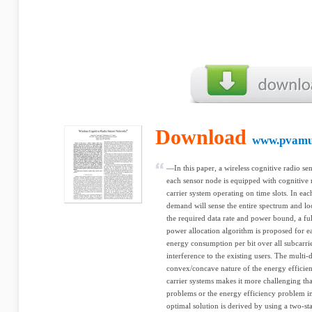
Download
www.pvamu
—In this paper, a wireless cognitive radio se
each sensor node is equipped with cognitive 
carrier system operating on time slots. In each
demand will sense the entire spectrum and loc
the required data rate and power bound, a ful
power allocation algorithm is proposed for e
energy consumption per bit over all subcarri
interference to the existing users. The multi
convex/concave nature of the energy efficie
carrier systems makes it more challenging t
problems or the energy efficiency problem in
optimal solution is derived by using a two-st