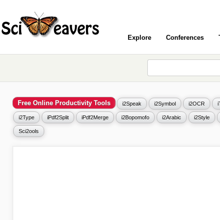
Explore
Conferences
Free Online Productivity Tools
i2Speak
i2Symbol
i2OCR
i2Type
iPdf2Split
iPdf2Merge
i2Bopomofo
i2Arabic
i2Style
Sci2ools