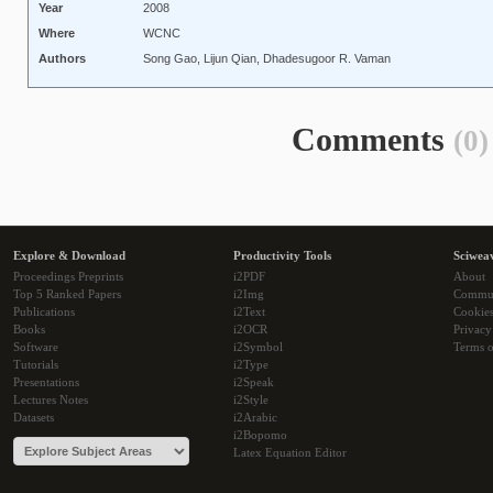
Year
2008
Where
WCNC
Authors
Song Gao, Lijun Qian, Dhadesugoor R. Vaman
Comments
(0)
Explore & Download
Productivity Tools
Sciwea
Proceedings Preprints
i2PDF
About
Top 5 Ranked Papers
i2Img
Commu
Publications
i2Text
Cookie
Books
i2OCR
Privacy
Software
i2Symbol
Terms o
Tutorials
i2Type
Presentations
i2Speak
Lectures Notes
i2Style
Datasets
i2Arabic
i2Bopomo
Latex Equation Editor