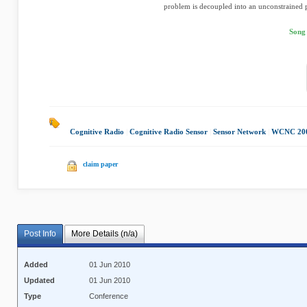
problem is decoupled into an unconstrained 
Song
Cognitive Radio
|
Cognitive Radio Sensor
|
Sensor Network
|
WCNC 20
claim paper
Post Info
More Details (n/a)
Added
01 Jun 2010
Updated
01 Jun 2010
Type
Conference