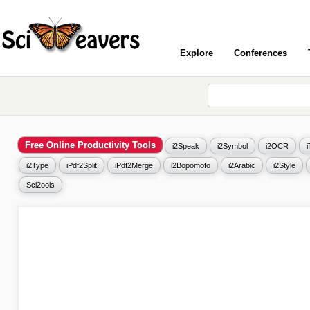
Explore
Conferences
Free Online Productivity Tools
i2Speak
i2Symbol
i2OCR
i2Type
iPdf2Split
iPdf2Merge
i2Bopomofo
i2Arabic
i2Style
Sci2ools