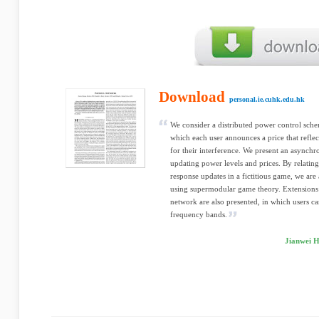
Download
personal.ie.cuhk.edu.hk
We consider a distributed power control sche
which each user announces a price that refle
for their interference. We present an asynchr
updating power levels and prices. By relating
response updates in a fictitious game, we are
using supermodular game theory. Extensions 
network are also presented, in which users ca
frequency bands.
Jianwei H