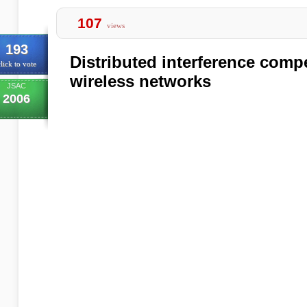
107
views
193
Distributed interference comp
lick to vote
wireless networks
JSAC
2006