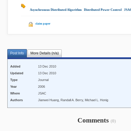
Asynchronous Distributed Algorithm
|
Distributed Power Control
|
JSA
claim paper
Post Info
More Details (n/a)
Added
13 Dec 2010
Updated
13 Dec 2010
Type
Journal
Year
2006
Where
JSAC
Authors
Jianwei Huang, Randall A. Berry, Michael L. Honig
Comments
(0)