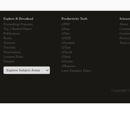
Explore & Download
Productivity Tools
Sciwea
Proceedings Preprints
i2PDF
About
Top 5 Ranked Papers
i2Img
Commu
Publications
i2Text
Cookie
Books
i2OCR
Privacy
Software
i2Symbol
Terms o
Tutorials
i2Type
Presentations
i2Speak
Lectures Notes
i2Style
Datasets
i2Arabic
i2Bopomo
Latex Equation Editor
Copyright 