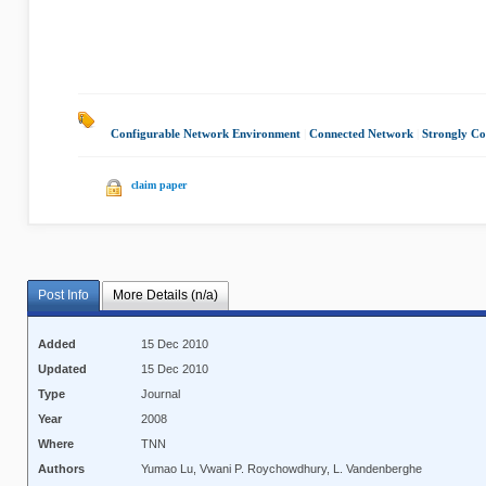
Configurable Network Environment
|
Connected Network
|
Strongly Co
claim paper
Post Info
More Details (n/a)
Added
15 Dec 2010
Updated
15 Dec 2010
Type
Journal
Year
2008
Where
TNN
Authors
Yumao Lu, Vwani P. Roychowdhury, L. Vandenberghe