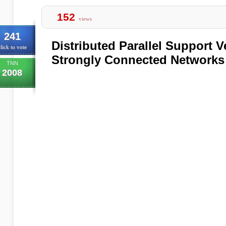
152
views
241
Distributed Parallel Support 
lick to vote
Strongly Connected Networks
TNN
2008