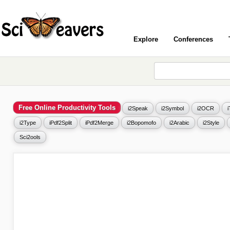
Explore
Conferences
Free Online Productivity Tools
i2Speak
i2Symbol
i2OCR
i2Type
iPdf2Split
iPdf2Merge
i2Bopomofo
i2Arabic
i2Style
Sci2ools