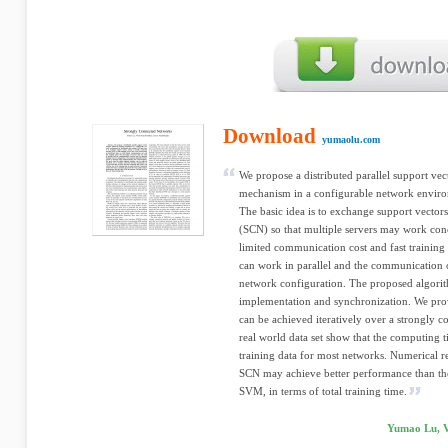
Download
yumaolu.com
We propose a distributed parallel support v
mechanism in a configurable network environ
The basic idea is to exchange support vecto
(SCN) so that multiple servers may work conc
limited communication cost and fast training 
can work in parallel and the communication
network configuration. The proposed algorit
implementation and synchronization. We prove
can be achieved iteratively over a strongly 
real world data set show that the computing ti
training data for most networks. Numerical r
SCN may achieve better performance than the
SVM, in terms of total training time.
Yumao Lu, V