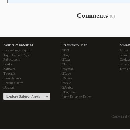
Comments
(0)
Explore & Download
Productivity Tools
Sciwea
Proceedings Preprints
i2PDF
About
Top 5 Ranked Papers
i2Img
Commu
Publications
i2Text
Cookie
Books
i2OCR
Privacy
Software
i2Symbol
Terms o
Tutorials
i2Type
Presentations
i2Speak
Lectures Notes
i2Style
Datasets
i2Arabic
i2Bopomo
Latex Equation Editor
Copyright 