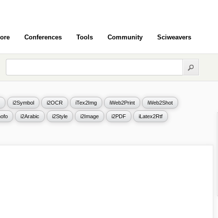
ore
Conferences
Tools
Community
Sciweavers
i2Symbol
i2OCR
iTex2Img
iWeb2Print
iWeb2Shot
ofo
i2Arabic
i2Style
i2Image
i2PDF
iLatex2Rtf