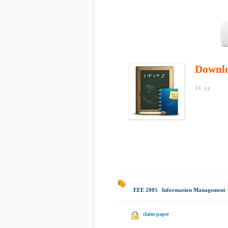
Downl
EEE 2005
|
Information Management
|
claim paper