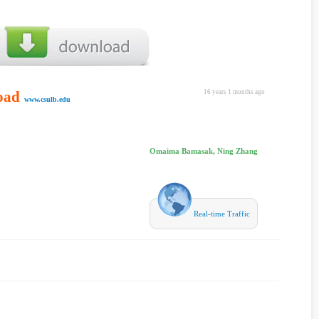
oad
16 years 1 months ago
www.csulb.edu
Omaima Bamasak, Ning Zhang
Real-time Traffic