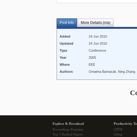
Post Info
More Details (n/a)
Added
24 Jun 2010
Updated
24 Jun 2010
Type
Conference
Year
2005
Where
EEE
Authors
Omaima Bamasak, Ning Zhang
C
Explore & Download
Productivity To
Proceedings Preprints
i2PDF
Top 5 Ranked Papers
i2Img