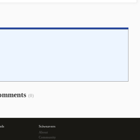
omments
(0)
ols
Sciweavers
About
Community