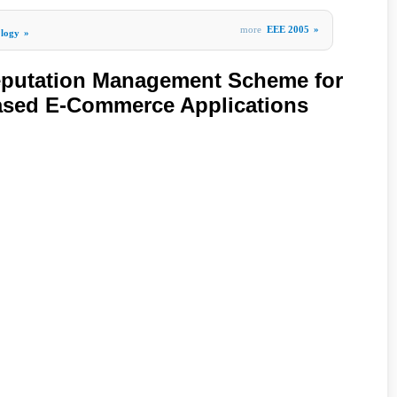
more
EEE 2005
»
ology
»
Reputation Management Scheme for
ased E-Commerce Applications