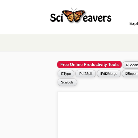
Expl
Free Online Productivity Tools
i2Speak
i2Type
iPdf2Split
iPdf2Merge
i2Bopom
Sci2ools