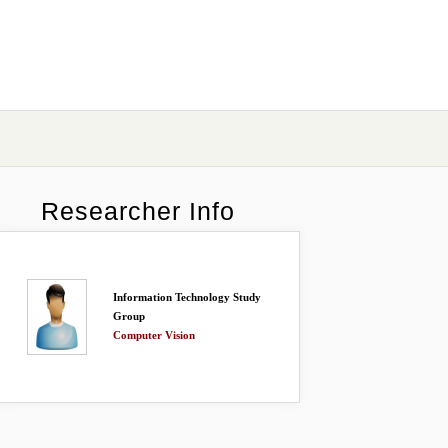
Researcher Info
Information Technology Study
Group
Computer Vision