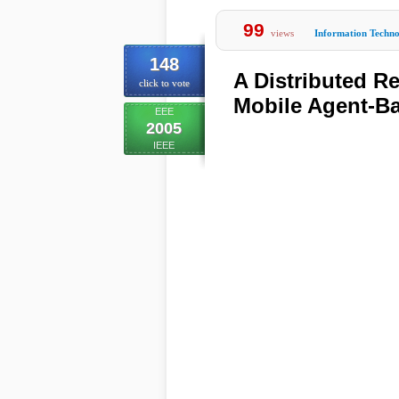
99
views
Information Techn
148
A Distributed 
click to vote
Mobile Agent-B
EEE
2005
IEEE