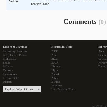
Authors
Behrooz Shirazi
Comments
(0)
Explore & Download
Productivity Tools
Sciwea
Proceedings Preprints
i2PDF
About
Top 5 Ranked Papers
i2Img
Commu
Publications
i2Text
Cookie
Books
i2OCR
Privacy
Software
i2Symbol
Terms o
Tutorials
i2Type
Presentations
i2Speak
Lectures Notes
i2Style
Datasets
i2Arabic
i2Bopomo
Latex Equation Editor
Copyright 