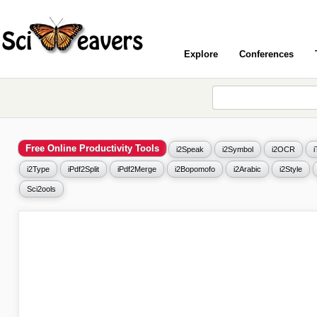
Explore
Conferences
Free Online Productivity Tools
i2Speak
i2Symbol
i2OCR
i2Type
iPdf2Split
iPdf2Merge
i2Bopomofo
i2Arabic
i2Style
Sci2ools