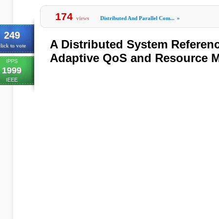
174
views
Distributed And Parallel Com...
»
249
A Distributed System Referenc
lick to vote
Adaptive QoS and Resource 
IPPS
1999
IEEE