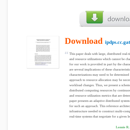
Download
ipdps.cc.ga
This paper deals with large, distributed real-
and resource utilizations which cannot be cha
for our work is provided in part by the chara
are several implications of these characteris
characterizations may need to be determined 
approach to resource allocation may be nec
workload changes. Thus, we present a sche
distributed computing resources by continu
and resource utilization metrics that are deter
paper presents an adaptive distributed system 
for such an approach. This reference architec
infrastructure needed to construct multi-comp
real-time systems that negotiate for a given le
Lonnie R.