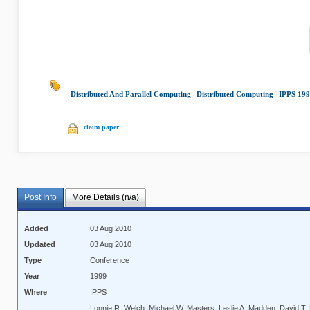
Distributed And Parallel Computing
|
Distributed Computing
|
IPPS 19
claim paper
Post Info
More Details (n/a)
Added
03 Aug 2010
Updated
03 Aug 2010
Type
Conference
Year
1999
Where
IPPS
Lonnie R. Welch, Michael W. Masters, Leslie A. Madden, David T. M