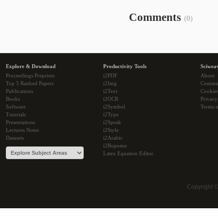
Comments
(0)
Explore & Download
Productivity Tools
Sciwea
Proceedings Preprints
i2PDF
About
Top 5 Ranked Papers
i2Img
Commu
Publications
i2Text
Cookie
Books
i2OCR
Privacy
Software
i2Symbol
Terms o
Tutorials
i2Type
Presentations
i2Speak
Lectures Notes
i2Style
Datasets
i2Arabic
i2Bopomo
Latex Equation Editor
Copyright 