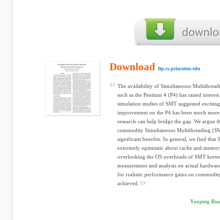
Download
ftp.cs.princeton.edu
The availability of Simultaneous Multithre
such as the Pentium 4 (P4) has raised interes
simulation studies of SMT suggested excitin
improvement on the P4 has been much more re
research can help bridge the gap. We argue t
commodity Simultaneous Multithreading (SMT)
significant benefits. In general, we find tha
extremely optimistic about cache and memory
overlooking the OS overheads of SMT kernels
measurement and analysis on actual hardware, 
for realistic performance gains on commodi
achieved.
Yaoping Rua