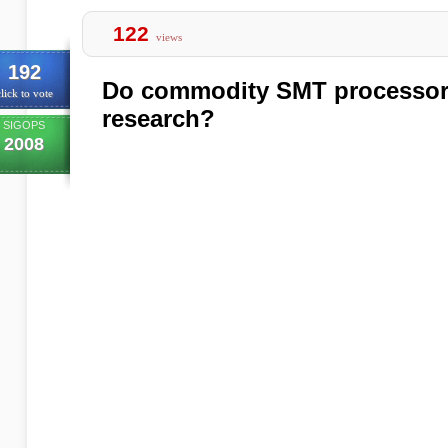
122
views
192
Do commodity SMT processor
lick to vote
research?
SIGOPS
2008