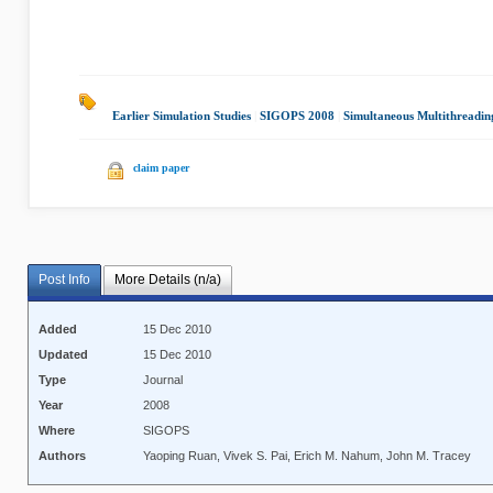
Earlier Simulation Studies
|
SIGOPS 2008
|
Simultaneous Multithreadin
claim paper
Post Info
More Details (n/a)
Added
15 Dec 2010
Updated
15 Dec 2010
Type
Journal
Year
2008
Where
SIGOPS
Authors
Yaoping Ruan, Vivek S. Pai, Erich M. Nahum, John M. Tracey