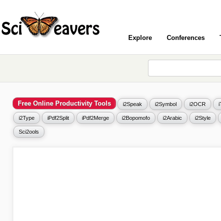
Explore
Conferences
Free Online Productivity Tools
i2Speak
i2Symbol
i2OCR
i2Type
iPdf2Split
iPdf2Merge
i2Bopomofo
i2Arabic
i2Style
Sci2ools