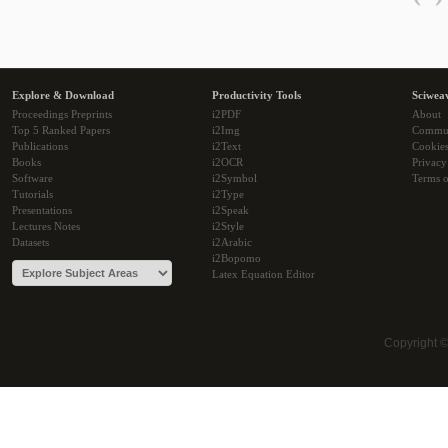
Explore & Download
Productivity Tools
Sciwea
Proceedings Preprints
i2PDF
About
Top 5 Ranked Papers
i2Img
Commu
Publications
i2Text
Cookie
Books
i2OCR
Privacy
Software
i2Symbol
Terms o
Tutorials
i2Type
Presentations
i2Speak
Lectures Notes
i2Style
Datasets
i2Arabic
i2Bopomo
Latex Equation Editor
Copyright 