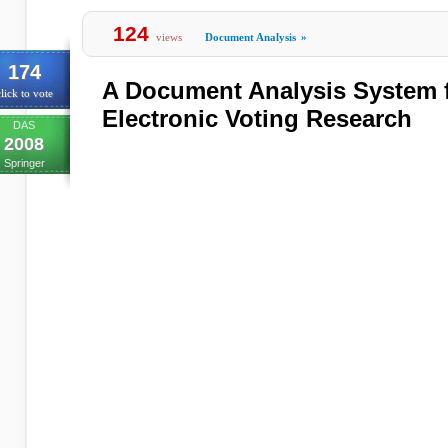
124
views
Document Analysis
»
174
A Document Analysis System 
lick to vote
Electronic Voting Research
DAS
2008
Springer