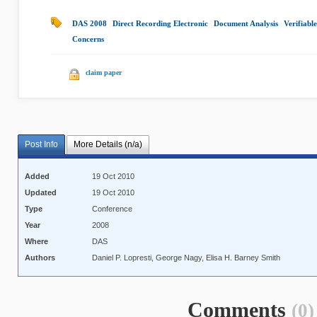
DAS 2008
|
Direct Recording Electronic
|
Document Analysis
|
Verifiabl
Concerns
|
claim paper
Post Info
More Details (n/a)
Added
19 Oct 2010
Updated
19 Oct 2010
Type
Conference
Year
2008
Where
DAS
Authors
Daniel P. Lopresti, George Nagy, Elisa H. Barney Smith
Comments
(0)