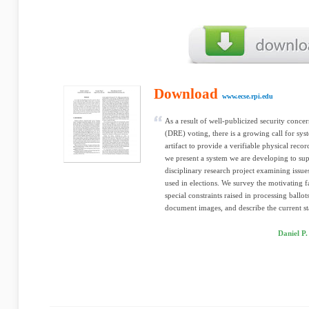
Download
www.ecse.rpi.edu
As a result of well-publicized security concer
(DRE) voting, there is a growing call for sy
artifact to provide a verifiable physical record
we present a system we are developing to supp
disciplinary research project examining issues
used in elections. We survey the motivating f
special constraints raised in processing ballo
document images, and describe the current st
Daniel P.