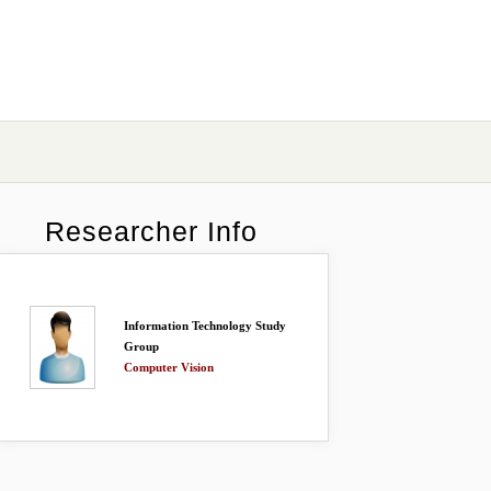
Researcher Info
Information Technology Study
Group
Computer Vision