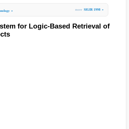
more
SIGIR 1998
»
hnology
»
em for Logic-Based Retrieval of
cts