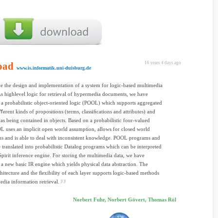
oad
16 years 4 days ago
www.is.informatik.uni-duisburg.de
e the design and implementation of a system for logic-based multimedia
 As highlevel logic for retrieval of hypermedia documents, we have
a probabilistic object-oriented logic (POOL) which supports aggregated
iﬀerent kinds of propositions (terms, classiﬁcations and attributes) and
 as being contained in objects. Based on a probabilistic four-valued
L uses an implicit open world assumption, allows for closed world
s and is able to deal with inconsistent knowledge. POOL programs and
e translated into probabilistic Datalog programs which can be interpreted
pirit inference engine. For storing the multimedia data, we have
a new basic IR engine which yields physical data abstraction. The
chitecture and the ﬂexibility of each layer supports logic-based methods
edia information retrieval.
Norbert Fuhr, Norbert Gövert, Thomas Röl