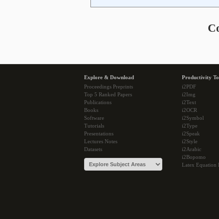
C
Explore & Download
Productivity To
Proceedings Preprints
i2PDF
Top 5 Ranked Papers
i2Img
Publications
i2Text
Books
i2OCR
Software
i2Symbol
Tutorials
i2Type
Presentations
i2Speak
Lectures Notes
i2Style
Datasets
i2Arabic
i2Bopomo
Latex Equation 