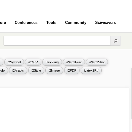
ore
Conferences
Tools
Community
Sciweavers
i2Symbol
i2OCR
iTex2Img
iWeb2Print
iWeb2Shot
ofo
i2Arabic
i2Style
i2Image
i2PDF
iLatex2Rtf