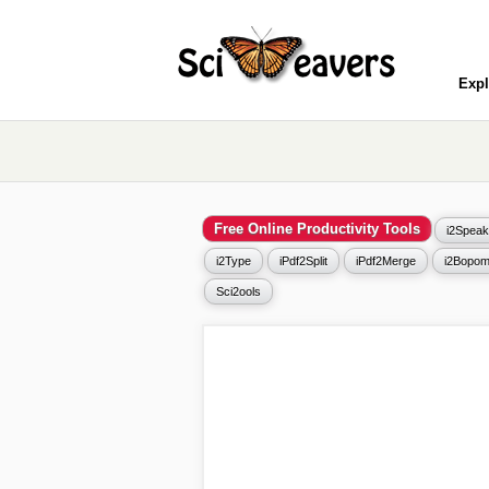
Expl
Free Online Productivity Tools
i2Speak
i2Type
iPdf2Split
iPdf2Merge
i2Bopom
Sci2ools