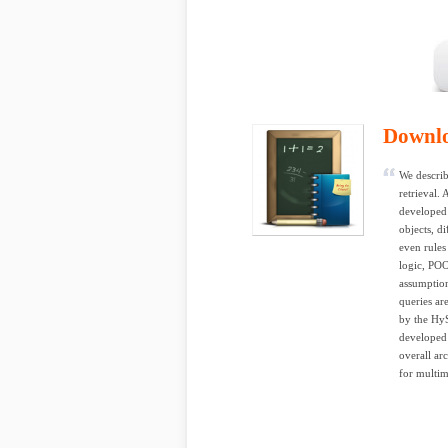
Downl
We describ
retrieval.
developed 
objects, d
even rules
logic, POO
assumption
queries ar
by the HyS
developed 
overall ar
for multim