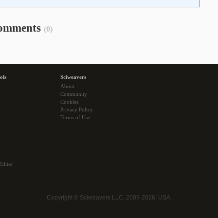
omments
(0)
ols
Sciweavers
About
Community
Cookies
Privacy Policy
Terms of Use
Editor
Copyright © Sciweavers LLC, 2009-2026, USA.