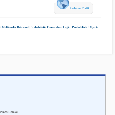
Real-time Traffic
d Multimedia Retrieval
|
Probabilistic Four-valued Logic
|
Probabilistic Object-
Thomas Rölleke