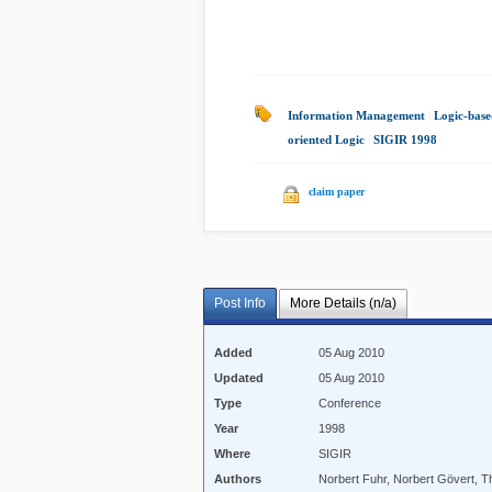
Information Management
|
Logic-base
oriented Logic
|
SIGIR 1998
|
claim paper
Post Info
More Details (n/a)
Added
05 Aug 2010
Updated
05 Aug 2010
Type
Conference
Year
1998
Where
SIGIR
Authors
Norbert Fuhr, Norbert Gövert, 