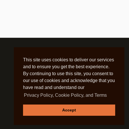
This site uses cookies to deliver our services
and to ensure you get the best experience.
By continuing to use this site, you consent to
our use of cookies and acknowledge that you
have read and understand our
Privacy Policy, Cookie Policy, and Terms
Accept