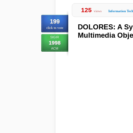
125
views
Information Tec
199
DOLORES: A Syst
click to vote
Multimedia Obje
SIGIR
1998
ACM