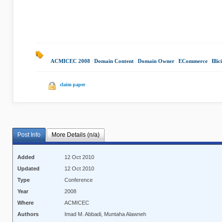
ACMICEC 2008
|
Domain Content
|
Domain Owner
|
ECommerce
|
Illi
claim paper
Post Info
More Details (n/a)
Added
12 Oct 2010
Updated
12 Oct 2010
Type
Conference
Year
2008
Where
ACMICEC
Authors
Imad M. Abbadi, Muntaha Alawneh