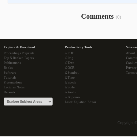
Comments
(0)
Explore & Download
Productivity Tools
Sciwea
Proceedings Preprints
i2PDF
About
Top 5 Ranked Papers
i2Img
Commu
Publications
i2Text
Cookie
Books
i2OCR
Privacy
Software
i2Symbol
Terms o
Tutorials
i2Type
Presentations
i2Speak
Lectures Notes
i2Style
Datasets
i2Arabic
i2Bopomo
Latex Equation Editor
Copyright 