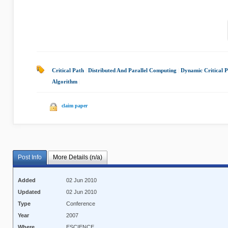
Critical Path
|
Distributed And Parallel Computing
|
Dynamic Critical 
Algorithm
|
claim paper
Post Info
More Details (n/a)
Added
02 Jun 2010
Updated
02 Jun 2010
Type
Conference
Year
2007
Where
ESCIENCE