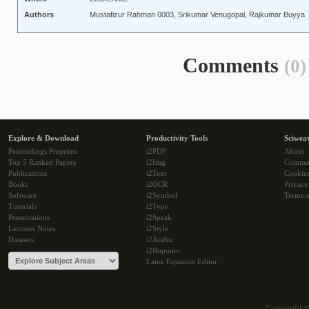
Authors
Mustafizur Rahman 0003, Srikumar Venugopal, Rajkumar Buyya
Comments
(0)
Explore & Download
Productivity Tools
Sciwea
Proceedings Preprints
i2PDF
About
Top 5 Ranked Papers
i2Img
Commu
Publications
i2Text
Cookie
Books
i2OCR
Privacy
Software
i2Symbol
Terms o
Tutorials
i2Type
Presentations
i2Speak
Lectures Notes
i2Style
Datasets
i2Arabic
i2Bopomo
Latex Equation Editor
Copyright 