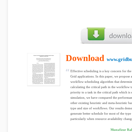
Download
www.gridbu
Effective scheduling is a key concern for th
Grid applications. In this paper, we propose
workflow scheduling algorithm that determin
calculating the critical path in the workflow t
priority to a task in the critical path which is
simulation, we have compared the performan
other existing heuristic and meta-heuristic ba
type and size of workflows. Our results dem
generate better schedule for most of the type 
particularly when resource availability chang
Mustafizur Ra