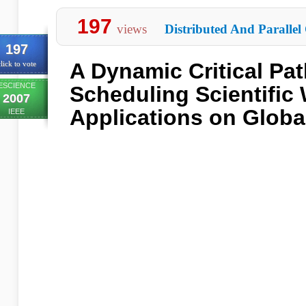
197
views
Distributed And Parallel
197
A Dynamic Critical Pat
lick to vote
ESCIENCE
Scheduling Scientific
2007
Applications on Globa
IEEE