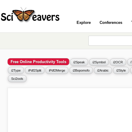
Explore
Conferences
Free Online Productivity Tools
i2Speak
i2Symbol
i2OCR
i2Type
iPdf2Split
iPdf2Merge
i2Bopomofo
i2Arabic
i2Style
Sci2ools