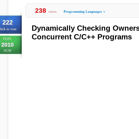
238
views
Programming Languages
»
222
Dynamically Checking Ownersh
lick to vote
Concurrent C/C++ Programs
POPL
2010
ACM