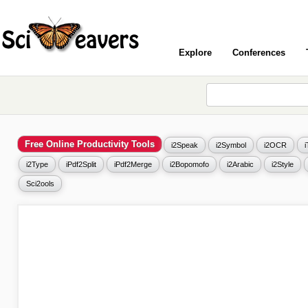
Explore
Conferences
Free Online Productivity Tools
i2Speak
i2Symbol
i2OCR
i2Type
iPdf2Split
iPdf2Merge
i2Bopomofo
i2Arabic
i2Style
Sci2ools