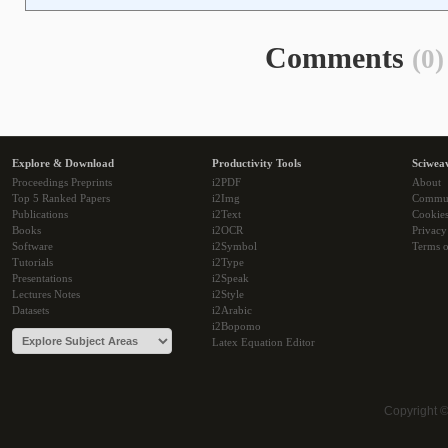
Comments
(0)
Explore & Download
Productivity Tools
Sciwea
Proceedings Preprints
i2PDF
About
Top 5 Ranked Papers
i2Img
Commu
Publications
i2Text
Cookie
Books
i2OCR
Privacy
Software
i2Symbol
Terms o
Tutorials
i2Type
Presentations
i2Speak
Lectures Notes
i2Style
Datasets
i2Arabic
i2Bopomo
Latex Equation Editor
Copyright 