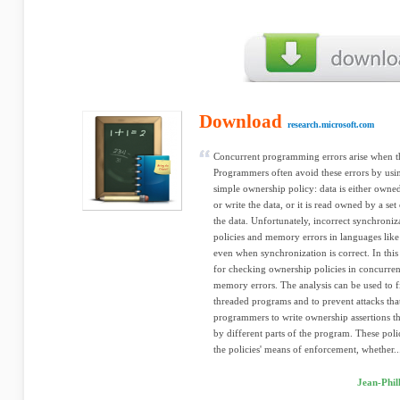
Download
research.microsoft.com
Concurrent programming errors arise when thr
Programmers often avoid these errors by usi
simple ownership policy: data is either owned
or write the data, or it is read owned by a set
the data. Unfortunately, incorrect synchroniza
policies and memory errors in languages like
even when synchronization is correct. In thi
for checking ownership policies in concurre
memory errors. The analysis can be used to 
threaded programs and to prevent attacks that
programmers to write ownership assertions tha
by different parts of the program. These pol
the policies' means of enforcement, whether..
Jean-Phil