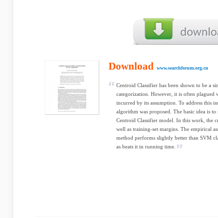
Download
www.searchforum.org.cn
Centroid Classifier has been shown to be a si
categorization. However, it is often plagued 
incurred by its assumption. To address this 
algorithm was proposed. The basic idea is to 
Centroid Classifier model. In this work, the cr
well as training-set margins. The empirical a
method performs slightly better than SVM clas
as beats it in running time.