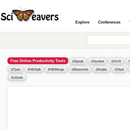
Explore
Conferences
Free Online Productivity Tools
i2Speak
i2Symbol
i2OCR
i2Type
iPdf2Split
iPdf2Merge
i2Bopomofo
i2Arabic
i2Style
Sci2ools