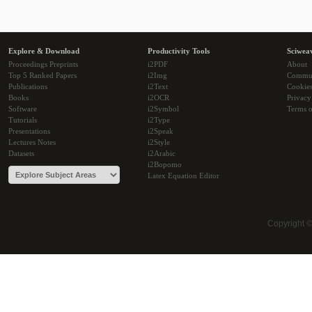
Explore & Download
Productivity Tools
Sciwea
Proceedings Preprints
i2PDF
About
Top 5 Ranked Papers
i2Img
Commu
Publications
i2Text
Cookie
Books
i2OCR
Privacy
Software
i2Symbol
Terms o
Tutorials
i2Type
Presentations
i2Speak
Lectures Notes
i2Style
Datasets
i2Arabic
i2Bopomo
Latex Equation Editor
Copyright 