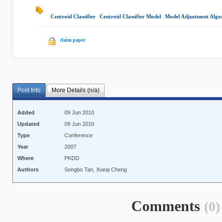
Centroid Classifier
|
Centroid Classifier Model
|
Model Adjustment Algo
claim paper
Post Info
More Details (n/a)
Added
09 Jun 2010
Updated
09 Jun 2010
Type
Conference
Year
2007
Where
PKDD
Authors
Songbo Tan, Xueqi Cheng
Comments
(0)