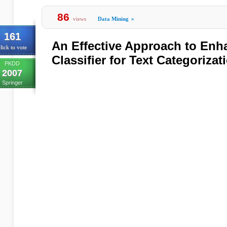
86
views
Data Mining
»
161
An Effective Approach to Enh
lick to vote
Classifier for Text Categorizat
PKDD
2007
Springer