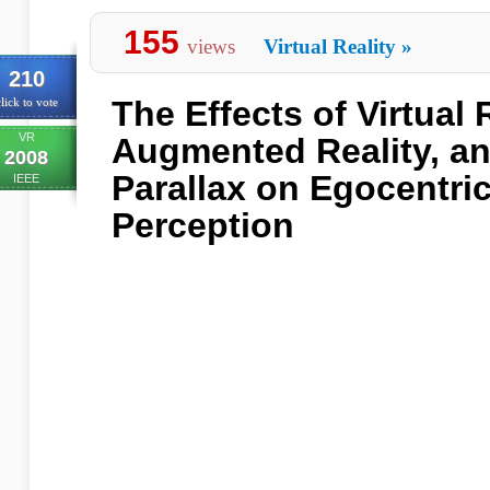
155
views
Virtual Reality
»
210
The Effects of Virtual R
lick to vote
VR
Augmented Reality, a
2008
Parallax on Egocentri
IEEE
Perception