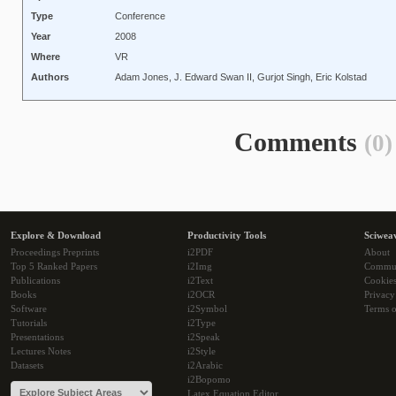
Type
Conference
Year
2008
Where
VR
Authors
Adam Jones, J. Edward Swan II, Gurjot Singh, Eric Kolstad
Comments
(0)
Explore & Download
Productivity Tools
Sciwea
Proceedings Preprints
i2PDF
About
Top 5 Ranked Papers
i2Img
Commu
Publications
i2Text
Cookie
Books
i2OCR
Privacy
Software
i2Symbol
Terms o
Tutorials
i2Type
Presentations
i2Speak
Lectures Notes
i2Style
Datasets
i2Arabic
i2Bopomo
Latex Equation Editor