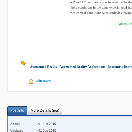
VR and AR conditions; it is believed to be th
these conditions in the same experimental f
two control conditions were studied: viewing 
Adam Jone
Augmented Reality
|
Augmented Reality Applications
|
Egocentric Dept
claim paper
Post Info
More Details (n/a)
Added
01 Jun 2010
Updated
01 Jun 2010