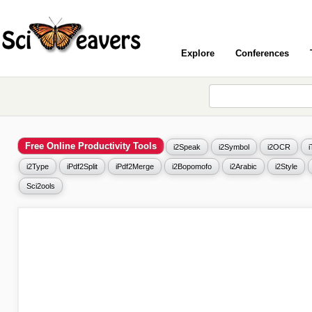
Explore
Conferences
Free Online Productivity Tools
i2Speak
i2Symbol
i2OCR
i2Type
iPdf2Split
iPdf2Merge
i2Bopomofo
i2Arabic
i2Style
Sci2ools