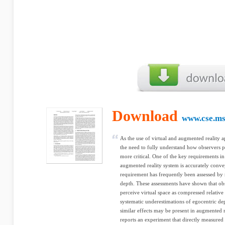
Download
www.cse.ms
As the use of virtual and augmented reality
the need to fully understand how observers pe
more critical. One of the key requirements in 
augmented reality system is accurately conve
requirement has frequently been assessed by
depth. These assessments have shown that obse
perceive virtual space as compressed relative 
systematic underestimations of egocentric de
similar effects may be present in augmented r
reports an experiment that directly measured