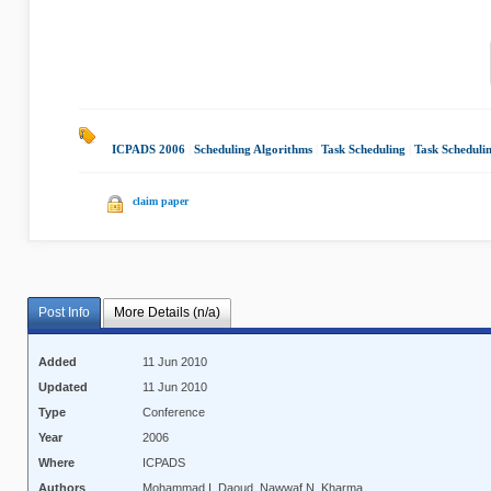
ICPADS 2006
|
Scheduling Algorithms
|
Task Scheduling
|
Task Scheduli
claim paper
Post Info
More Details (n/a)
Added
11 Jun 2010
Updated
11 Jun 2010
Type
Conference
Year
2006
Where
ICPADS
Authors
Mohammad I. Daoud, Nawwaf N. Kharma