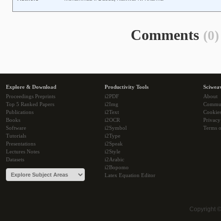
Comments
(0)
Explore & Download
Productivity Tools
Sciwea
Proceedings Preprints
i2PDF
About
Top 5 Ranked Papers
i2Img
Commu
Publications
i2Text
Cookie
Books
i2OCR
Privacy
Software
i2Symbol
Terms o
Tutorials
i2Type
Presentations
i2Speak
Lectures Notes
i2Style
Datasets
i2Arabic
i2Bopomo
Latex Equation Editor
Copyright 