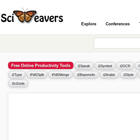
Explore
Conferences
Free Online Productivity Tools
i2Speak
i2Symbol
i2OCR
i2Type
iPdf2Split
iPdf2Merge
i2Bopomofo
i2Arabic
i2Style
Sci2ools