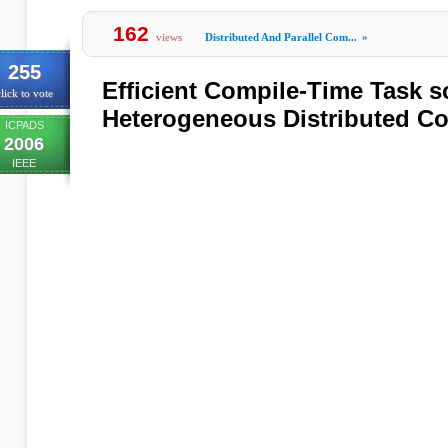
162
views
Distributed And Parallel Com...
»
255
Efficient Compile-Time Task s
lick to vote
Heterogeneous Distributed C
ICPADS
2006
IEEE