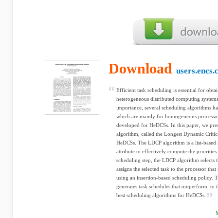
Download
users.encs.
Efficient task scheduling is essential for obt
heterogeneous distributed computing systems
importance, several scheduling algorithms ha
which are mainly for homogeneous processor
developed for HeDCSs. In this paper, we pres
algorithm, called the Longest Dynamic Criti
HeDCSs. The LDCP algorithm is a list-based 
attribute to effectively compute the prioritie
scheduling step, the LDCP algorithm selects t
assigns the selected task to the processor that
using an insertion-based scheduling policy.
generates task schedules that outperform, to 
best scheduling algorithms for HeDCSs.