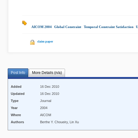
AICOM 2004
|
Global Constraint
|
Temporal Constraint Satisfaction
|
U
claim paper
Post Info
More Details (n/a)
Added
16 Dec 2010
Updated
16 Dec 2010
Type
Journal
Year
2004
Where
AICOM
Authors
Berthe Y. Choueiry, Lin Xu