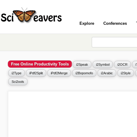
Explore
Conferences
Free Online Productivity Tools
i2Speak
i2Symbol
i2OCR
i2Type
iPdf2Split
iPdf2Merge
i2Bopomofo
i2Arabic
i2Style
Sci2ools