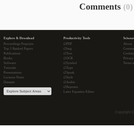
Comments
(0)
Explore & Download
Productivity Tools
Sciwea
Proceedings Preprints
i2PDF
About
Top 5 Ranked Papers
i2Img
Commu
Publications
i2Text
Cookie
Books
i2OCR
Privacy
Software
i2Symbol
Terms o
Tutorials
i2Type
Presentations
i2Speak
Lectures Notes
i2Style
Datasets
i2Arabic
i2Bopomo
Latex Equation Editor
Copyright 