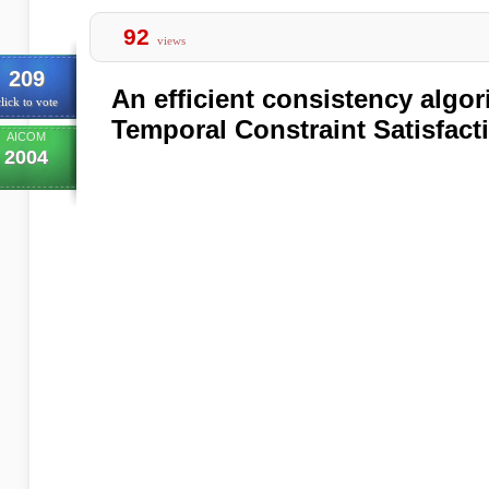
92
views
209
An efficient consistency algor
lick to vote
Temporal Constraint Satisfac
AICOM
2004