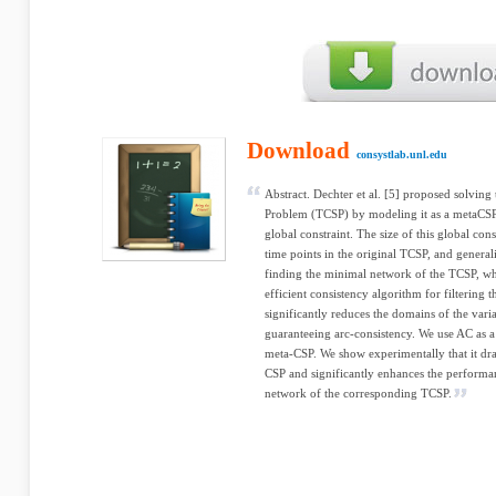
Download
consystlab.unl.edu
Abstract. Dechter et al. [5] proposed solving
Problem (TCSP) by modeling it as a metaCSP,
global constraint. The size of this global con
time points in the original TCSP, and general
finding the minimal network of the TCSP, wh
efficient consistency algorithm for filtering
significantly reduces the domains of the var
guaranteeing arc-consistency. We use AC as a 
meta-CSP. We show experimentally that it dra
CSP and significantly enhances the performan
network of the corresponding TCSP.