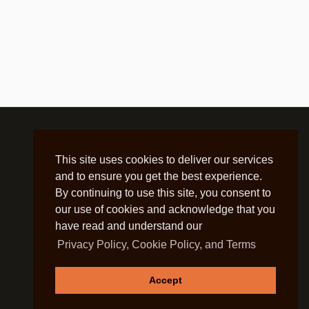
This site uses cookies to deliver our services
and to ensure you get the best experience.
By continuing to use this site, you consent to
our use of cookies and acknowledge that you
have read and understand our
Privacy Policy, Cookie Policy, and Terms
Accept