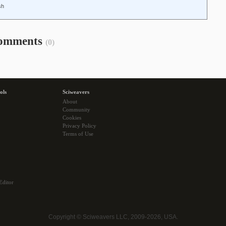
sh
omments
(0)
ols
Sciweavers
About
Community
Cookies
Privacy Policy
Terms of Use
Editor
Copyright © Sciweavers LLC, 2009-2026, USA.