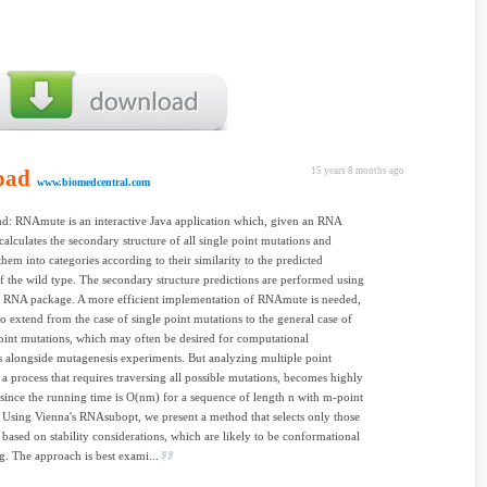
oad
15 years 8 months ago
www.biomedcentral.com
d: RNAmute is an interactive Java application which, given an RNA
calculates the secondary structure of all single point mutations and
them into categories according to their similarity to the predicted
of the wild type. The secondary structure predictions are performed using
a RNA package. A more efficient implementation of RNAmute is needed,
o extend from the case of single point mutations to the general case of
oint mutations, which may often be desired for computational
s alongside mutagenesis experiments. But analyzing multiple point
 a process that requires traversing all possible mutations, becomes highly
since the running time is O(nm) for a sequence of length n with m-point
 Using Vienna's RNAsubopt, we present a method that selects only those
 based on stability considerations, which are likely to be conformational
g. The approach is best exami...