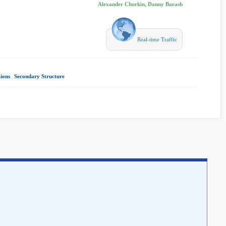
Alexander Churkin, Danny Barash
Real-time Traffic
ions
|
Secondary Structure
|