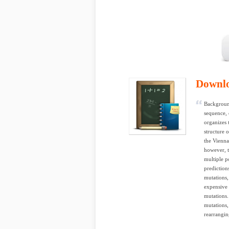
Downl
Backgroun
sequence, 
organizes 
structure 
the Vienn
however, t
multiple p
prediction
mutations,
expensive 
mutations.
mutations,
rearrangin