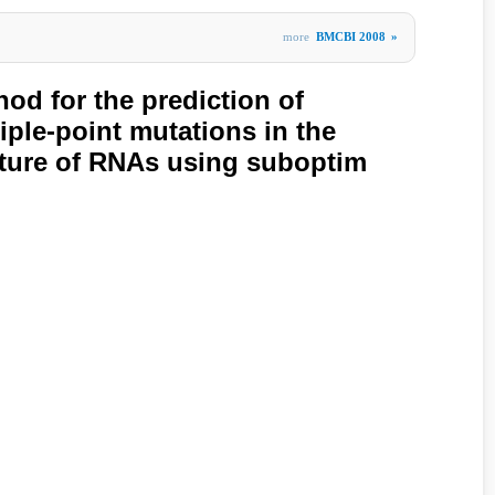
more
BMCBI 2008
»
hod for the prediction of
iple-point mutations in the
ture of RNAs using suboptim