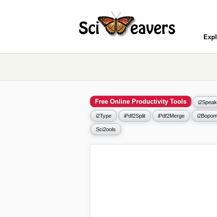
Expl
Free Online Productivity Tools
i2Speak
i2Type
iPdf2Split
iPdf2Merge
i2Bopom
Sci2ools