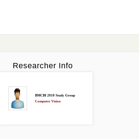
Researcher Info
BMCBI 2010 Study Group
Computer Vision