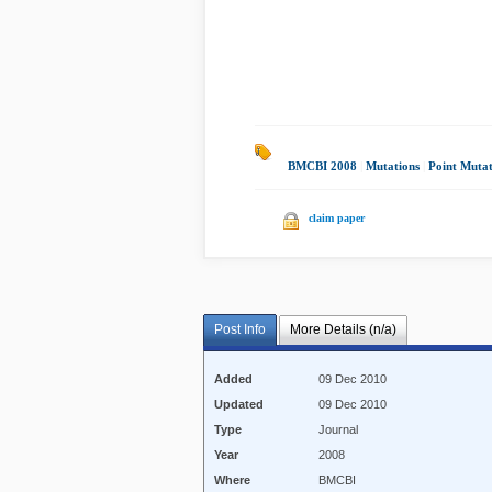
BMCBI 2008
|
Mutations
|
Point Mutat
claim paper
Post Info
More Details (n/a)
Added
09 Dec 2010
Updated
09 Dec 2010
Type
Journal
Year
2008
Where
BMCBI