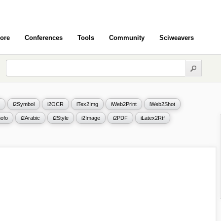
ore
Conferences
Tools
Community
Sciweavers
i2Symbol
i2OCR
iTex2Img
iWeb2Print
iWeb2Shot
ofo
i2Arabic
i2Style
i2Image
i2PDF
iLatex2Rtf