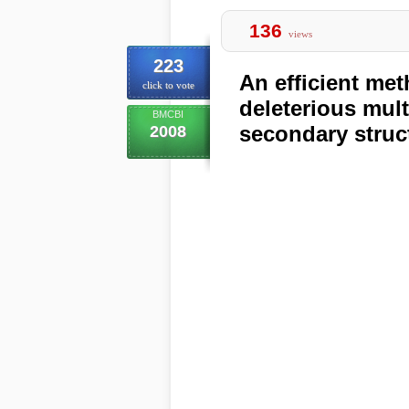
136
views
223
An efficient met
click to vote
deleterious mult
BMCBI
secondary struc
2008