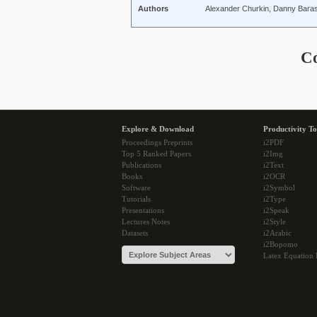
Authors
Alexander Churkin, Danny Bara
C
Explore & Download
Productivity To
Proceedings Preprints
i2PDF
Top 5 Ranked Papers
i2Img
Publications
i2Text
Books
i2OCR
Software
i2Symbol
Tutorials
i2Type
Presentations
i2Speak
Lectures Notes
i2Style
Datasets
i2Arabic
i2Bopomo
Latex Equation 