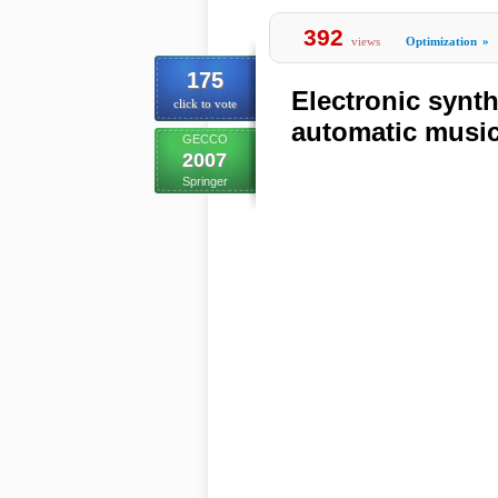
392
views
Optimization
»
175
Electronic synth
click to vote
automatic music
GECCO
2007
Springer