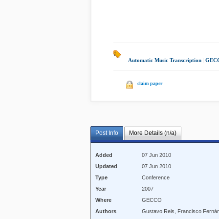
Automatic Music Transcription
|
GECC
claim paper
Post Info
More Details (n/a)
Added
07 Jun 2010
Updated
07 Jun 2010
Type
Conference
Year
2007
Where
GECCO
Authors
Gustavo Reis, Francisco Ferná