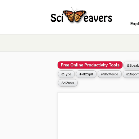
Expl
Free Online Productivity Tools
i2Speak
i2Type
iPdf2Split
iPdf2Merge
i2Bopom
Sci2ools