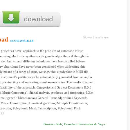
oad
16 years 2 months ago
www.cs.york.ac.uk
 presents a novel approach to the problem of automatic music
ion using electronic synthesis with genetic algorithms. Although the
 well known and diﬀerent techniques have been applied before,
ry algorithms have never been considered when addressing this
y means of a series of steps, we show that a polyphonic MIDI ﬁle -
 instrument’s partiturescan be automatically generated from an audio
 by extracting and separating simultaneous notes. The results obtained
feasibility of the approach. Categories and Subject Descriptors H.5.5
 Music Computing]: Signal analysis, synthesis, and processing; I.2.m
 Intelligence]: Miscellaneous General Terms Algorithms Keywords
Music Transcription, Genetic Algorithms, Multiple F0 estimation,
raction, Polyphonic Music Transcription, Polyphonic Pitch
Gustavo Reis, Francisco Fernández de Vega