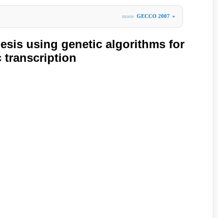
more
GECCO 2007
»
esis using genetic algorithms for
 transcription