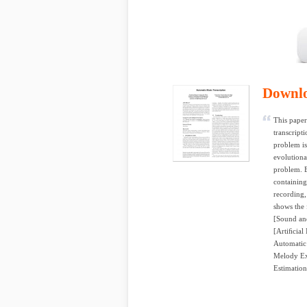
Downl
This paper
transcript
problem is
evolutiona
problem. B
containing
recording,
shows the 
[Sound and
[Artiﬁcial
Automatic 
Melody Ext
Estimation