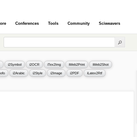
ore
Conferences
Tools
Community
Sciweavers
i2Symbol
i2OCR
iTex2Img
iWeb2Print
iWeb2Shot
ofo
i2Arabic
i2Style
i2Image
i2PDF
iLatex2Rtf