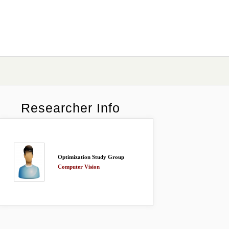
Researcher Info
Optimization Study Group
Computer Vision