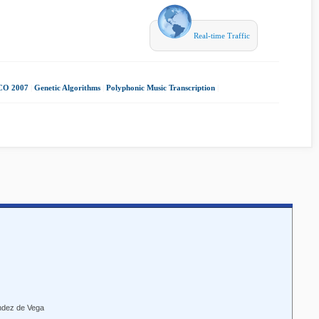
Real-time Traffic
O 2007
|
Genetic Algorithms
|
Polyphonic Music Transcription
|
ndez de Vega