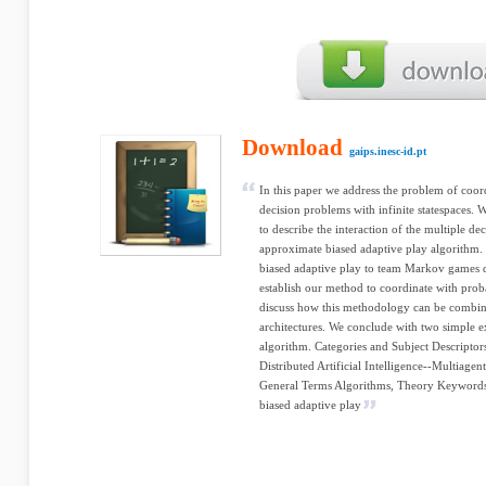
Download
gaips.inesc-id.pt
In this paper we address the problem of coord
decision problems with infinite statespaces.
to describe the interaction of the multiple d
approximate biased adaptive play algorithm. 
biased adaptive play to team Markov games de
establish our method to coordinate with proba
discuss how this methodology can be combin
architectures. We conclude with two simple e
algorithm. Categories and Subject Descriptors 
Distributed Artificial Intelligence--Multiage
General Terms Algorithms, Theory Keyword
biased adaptive play