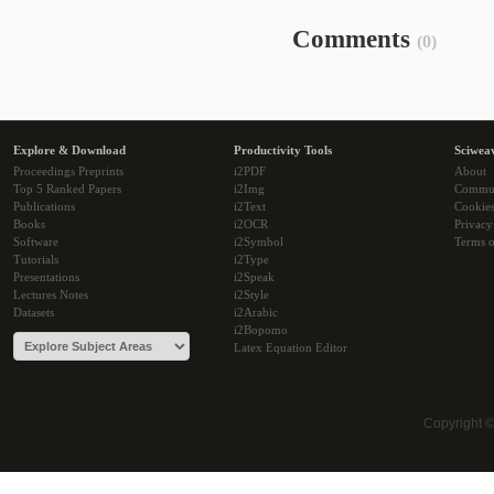
Comments
(0)
Explore & Download
Productivity Tools
Sciwea
Proceedings Preprints
i2PDF
About
Top 5 Ranked Papers
i2Img
Commu
Publications
i2Text
Cookie
Books
i2OCR
Privacy
Software
i2Symbol
Terms o
Tutorials
i2Type
Presentations
i2Speak
Lectures Notes
i2Style
Datasets
i2Arabic
i2Bopomo
Latex Equation Editor
Copyright 