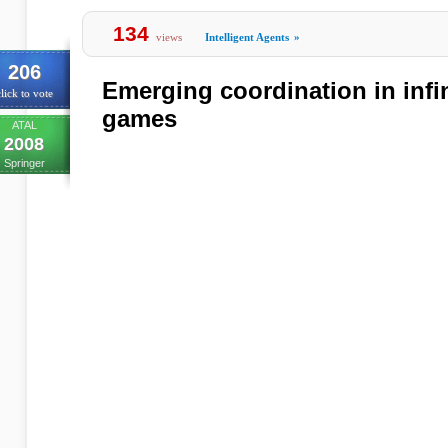
134
views
Intelligent Agents
»
206
Emerging coordination in infi
lick to vote
games
ATAL
2008
Springer