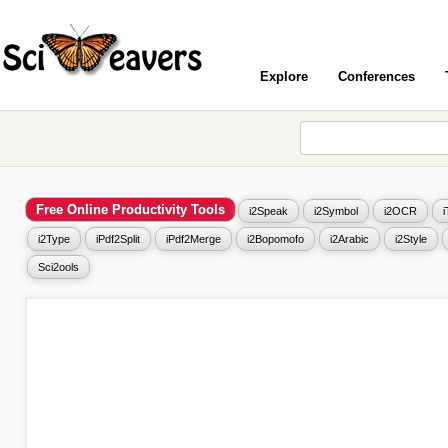
Explore
Conferences
Free Online Productivity Tools
i2Speak
i2Symbol
i2OCR
i2Type
iPdf2Split
iPdf2Merge
i2Bopomofo
i2Arabic
i2Style
Sci2ools