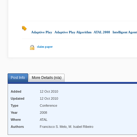
Adaptive Play
|
Adaptive Play Algorithm
|
ATAL 2008
|
Intelligent Agent
claim paper
Post Info
More Details (n/a)
Added
12 Oct 2010
Updated
12 Oct 2010
Type
Conference
Year
2008
Where
ATAL
Authors
Francisco S. Melo, M. Isabel Ribeiro