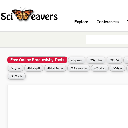
Explore
Conferences
Free Online Productivity Tools
i2Speak
i2Symbol
i2OCR
i2Type
iPdf2Split
iPdf2Merge
i2Bopomofo
i2Arabic
i2Style
Sci2ools