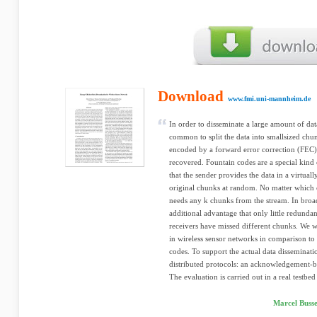
Download
www.fmi.uni-mannheim.de
In order to disseminate a large amount of dat
common to split the data into smallsized chunk
encoded by a forward error correction (FEC)
recovered. Fountain codes are a special kin
that the sender provides the data in a virtua
original chunks at random. No matter which c
needs any k chunks from the stream. In broad
additional advantage that only little redundan
receivers have missed different chunks. We w
in wireless sensor networks in comparison to
codes. To support the actual data disseminat
distributed protocols: an acknowledgement-b
The evaluation is carried out in a real testbed 
Marcel Buss