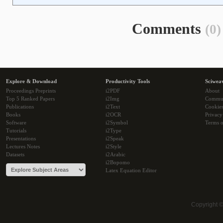
Comments
(0)
Explore & Download
Productivity Tools
Sciwea
Proceedings Preprints
i2PDF
About
Top 5 Ranked Papers
i2Img
Commu
Publications
i2Text
Cookie
Books
i2OCR
Privacy
Software
i2Symbol
Terms o
Tutorials
i2Type
Presentations
i2Speak
Lectures Notes
i2Style
Datasets
i2Arabic
i2Bopomo
Latex Equation Editor
Copyright 