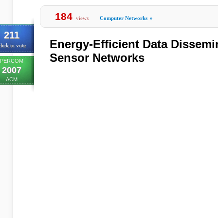
184
views
Computer Networks
»
211
Energy-Efficient Data Dissemi
lick to vote
Sensor Networks
PERCOM
2007
ACM