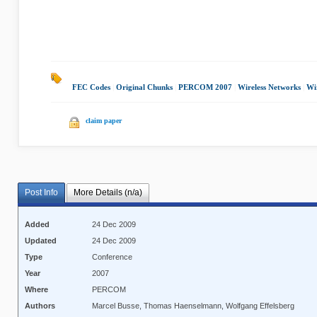
FEC Codes
|
Original Chunks
|
PERCOM 2007
|
Wireless Networks
|
Wi
claim paper
Post Info
More Details (n/a)
Added
24 Dec 2009
Updated
24 Dec 2009
Type
Conference
Year
2007
Where
PERCOM
Authors
Marcel Busse, Thomas Haenselmann, Wolfgang Effelsberg