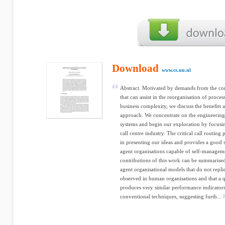
Download
www.cs.uu.nl
Abstract. Motivated by demands from the co
that can assist in the reorganisation of proce
business complexity, we discuss the beneﬁts 
approach. We concentrate on the engineering 
systems and begin our exploration by focusi
call centre industry. The critical call routin
in presenting our ideas and provides a good 
agent organisations capable of self-managem
contributions of this work can be summarised
agent organisational models that do not replic
observed in human organisations and that a qu
produces very similar performance indicators
conventional techniques, suggesting furth...