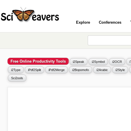
Explore
Conferences
Free Online Productivity Tools
i2Speak
i2Symbol
i2OCR
i2Type
iPdf2Split
iPdf2Merge
i2Bopomofo
i2Arabic
i2Style
Sci2ools