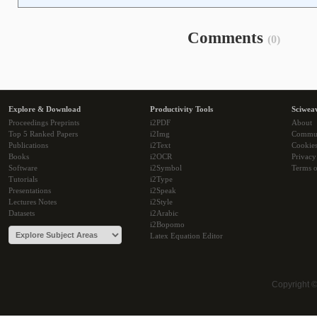
Comments
(0)
Explore & Download
Productivity Tools
Sciwea
Proceedings Preprints
i2PDF
About
Top 5 Ranked Papers
i2Img
Commu
Publications
i2Text
Cookie
Books
i2OCR
Privacy
Software
i2Symbol
Terms o
Tutorials
i2Type
Presentations
i2Speak
Lectures Notes
i2Style
Datasets
i2Arabic
i2Bopomo
Latex Equation Editor
Copyright 