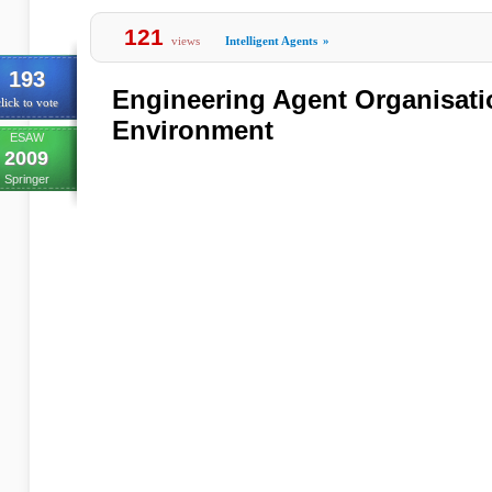
121
views
Intelligent Agents
»
193
Engineering Agent Organisati
lick to vote
Environment
ESAW
2009
Springer