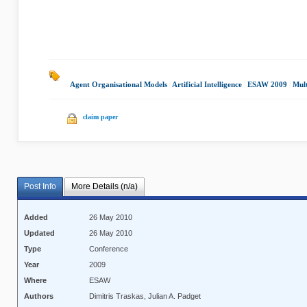
Agent Organisational Models
|
Artificial Intelligence
|
ESAW 2009
|
Mul
claim paper
Post Info
More Details (n/a)
Added
26 May 2010
Updated
26 May 2010
Type
Conference
Year
2009
Where
ESAW
Authors
Dimitris Traskas, Julian A. Padget