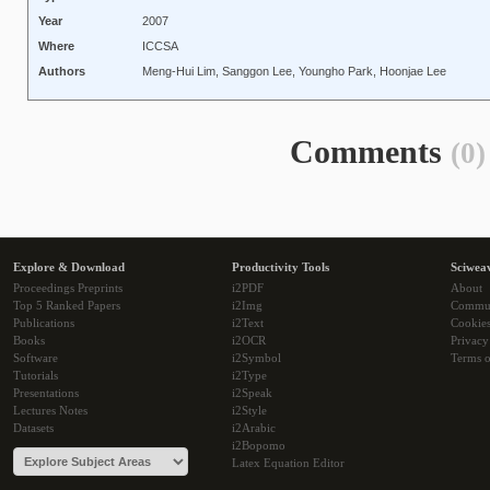
Year
2007
Where
ICCSA
Authors
Meng-Hui Lim, Sanggon Lee, Youngho Park, Hoonjae Lee
Comments
(0)
Explore & Download
Productivity Tools
Sciwea
Proceedings Preprints
i2PDF
About
Top 5 Ranked Papers
i2Img
Commu
Publications
i2Text
Cookie
Books
i2OCR
Privacy
Software
i2Symbol
Terms o
Tutorials
i2Type
Presentations
i2Speak
Lectures Notes
i2Style
Datasets
i2Arabic
i2Bopomo
Latex Equation Editor