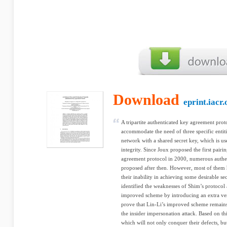
Download
eprint.iacr.
A tripartite authenticated key agreement prot
accommodate the need of three specific enti
network with a shared secret key, which is us
integrity. Since Joux proposed the first pairi
agreement protocol in 2000, numerous authe
proposed after then. However, most of them 
their inability in achieving some desirable se
identified the weaknesses of Shim’s protocol
improved scheme by introducing an extra veri
prove that Lin-Li’s improved scheme remains i
the insider impersonation attack. Based on 
which will not only conquer their defects, but