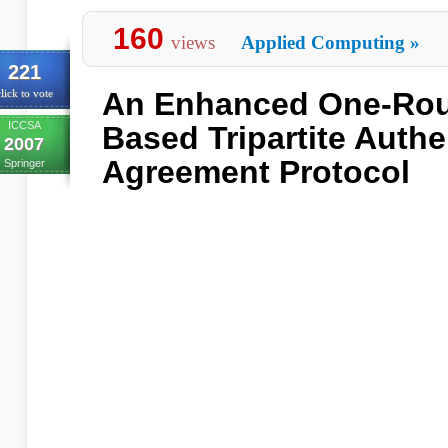
160
views
Applied Computing
»
221
An Enhanced One-Rou
lick to vote
ICCSA
Based Tripartite Auth
2007
Agreement Protocol
Springer