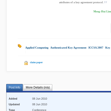
attributes of a key agreement protocol.
Meng-Hui Lim,
Applied Computing
|
Authenticated Key Agreement
|
ICCSA 2007
|
Key 
|
claim paper
Post Info
More Details (n/a)
Added
08 Jun 2010
Updated
08 Jun 2010
Type
Conference