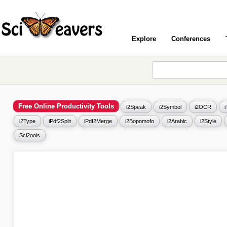
Explore
Conferences
Free Online Productivity Tools
i2Speak
i2Symbol
i2OCR
i2Type
iPdf2Split
iPdf2Merge
i2Bopomofo
i2Arabic
i2Style
Sci2ools