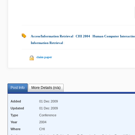
Access/Information Retrieval
|
CHI 2004
|
Human Computer Interactio
Information Retrieval
|
claim paper
Post Info
More Details (n/a)
Added
01 Dec 2009
Updated
01 Dec 2009
Type
Conference
Year
2004
Where
CHI