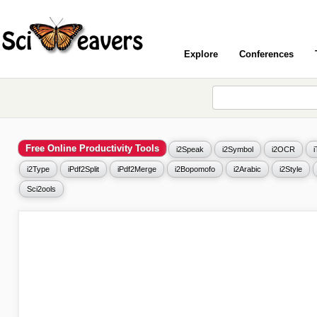
Explore
Conferences
Free Online Productivity Tools
i2Speak
i2Symbol
i2OCR
i2Type
iPdf2Split
iPdf2Merge
i2Bopomofo
i2Arabic
i2Style
Sci2ools