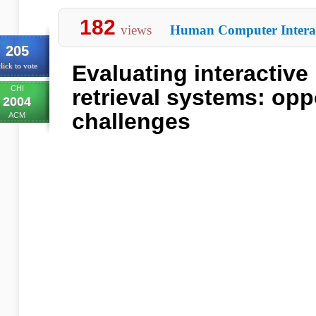
182
views
Human Computer Intera
205
Evaluating interactive
lick to vote
CHI
retrieval systems: opp
2004
challenges
ACM