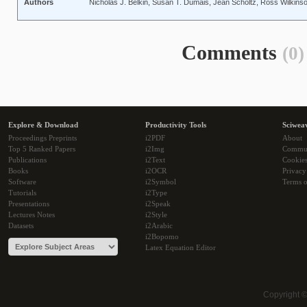
Authors
Nicholas J. Belkin, Susan T. Dumais, Jean Scholtz, Ross Wilkins
Comments
(0)
Explore & Download
Productivity Tools
Sciwea
Proceedings Preprints
i2PDF
About
Top 5 Ranked Papers
i2Img
Commu
Publications
i2Text
Cookie
Books
i2OCR
Privacy
Software
i2Symbol
Terms o
Tutorials
i2Type
Presentations
i2Speak
Lectures Notes
i2Style
Datasets
i2Arabic
i2Bopomo
Latex Equation Editor
Copyright 