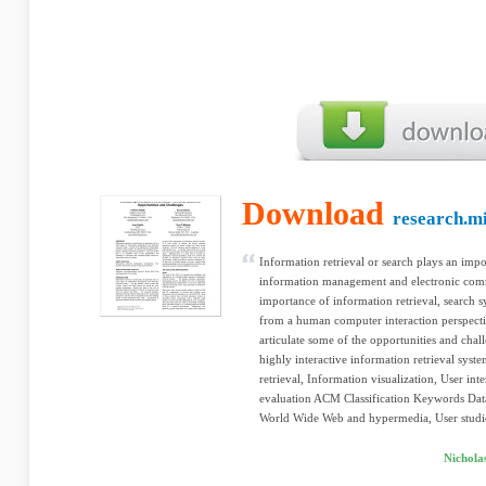
Download
research.m
Information retrieval or search plays an impo
information management and electronic comme
importance of information retrieval, search 
from a human computer interaction perspectiv
articulate some of the opportunities and chal
highly interactive information retrieval sys
retrieval, Information visualization, User int
evaluation ACM Classification Keywords Data
World Wide Web and hypermedia, User studi
Nicholas