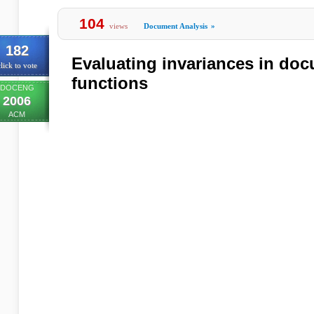
104
views
Document Analysis
»
182
Evaluating invariances in doc
lick to vote
functions
DOCENG
2006
ACM