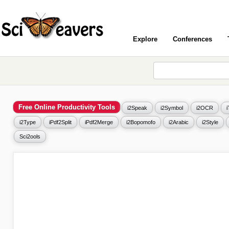
Explore
Conferences
Free Online Productivity Tools
i2Speak
i2Symbol
i2OCR
i2Type
iPdf2Split
iPdf2Merge
i2Bopomofo
i2Arabic
i2Style
Sci2ools