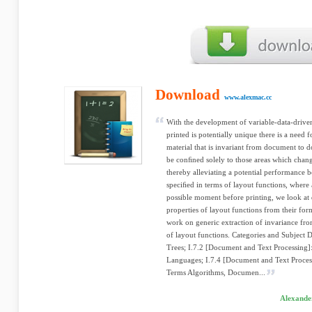
Download
www.alexmac.cc
With the development of variable-data-drive
printed is potentially unique there is a need f
material that is invariant from document to d
be conﬁned solely to those areas which cha
thereby alleviating a potential performance 
speciﬁed in terms of layout functions, where a
possible moment before printing, we look at 
properties of layout functions from their for
work on generic extraction of invariance from
of layout functions. Categories and Subject D
Trees; I.7.2 [Document and Text Processing
Languages; I.7.4 [Document and Text Process
Terms Algorithms, Documen...
Alexander