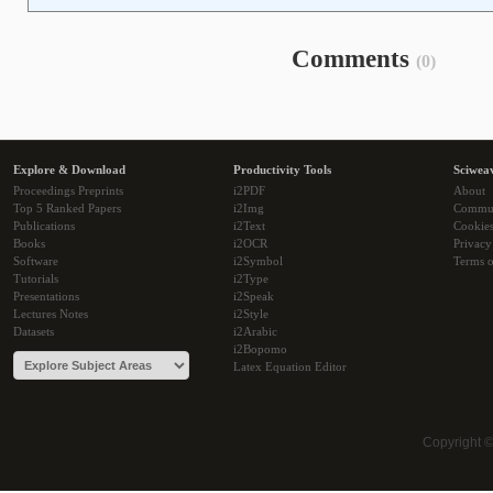
Comments
(0)
Explore & Download
Productivity Tools
Sciwea
Proceedings Preprints
i2PDF
About
Top 5 Ranked Papers
i2Img
Commu
Publications
i2Text
Cookie
Books
i2OCR
Privacy
Software
i2Symbol
Terms o
Tutorials
i2Type
Presentations
i2Speak
Lectures Notes
i2Style
Datasets
i2Arabic
i2Bopomo
Latex Equation Editor
Copyright 