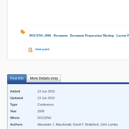
DOCENG 2006
|
Document
|
Document Preparation Markup
|
Layout F
claim paper
Post Info
More Details (n/a)
Added
13 Jun 2010
Updated
13 Jun 2010
Type
Conference
Year
2006
Where
DOCENG
Authors
Alexander J. Macdonald, David F. Brailsford, John Lumley