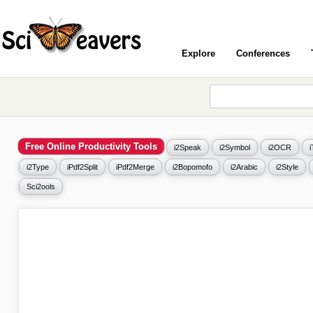
Explore
Conferences
Free Online Productivity Tools
i2Speak
i2Symbol
i2OCR
i2Type
iPdf2Split
iPdf2Merge
i2Bopomofo
i2Arabic
i2Style
Sci2ools