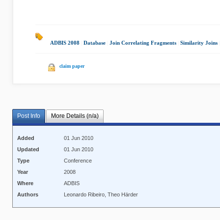
ADBIS 2008
|
Database
|
Join Correlating Fragments
|
Similarity Joins
claim paper
Post Info
More Details (n/a)
Added
01 Jun 2010
Updated
01 Jun 2010
Type
Conference
Year
2008
Where
ADBIS
Authors
Leonardo Ribeiro, Theo Härder