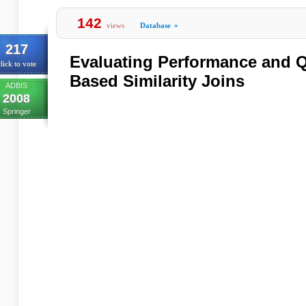
142
views
Database
»
217
Evaluating Performance and Q
lick to vote
Based Similarity Joins
ADBIS
2008
Springer