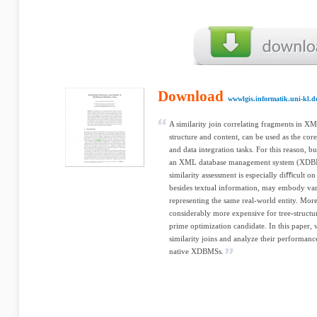
Download
wwwlgis.informatik.uni-kl.d
A similarity join correlating fragments in X
structure and content, can be used as the cor
and data integration tasks. For this reason, b
an XML database management system (XDBMS
similarity assessment is especially diﬃcult o
besides textual information, may embody va
representing the same real-world entity. More
considerably more expensive for tree-structur
prime optimization candidate. In this paper,
similarity joins and analyze their performa
native XDBMSs.