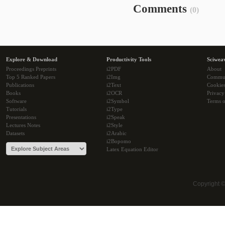
Comments
(0)
Explore & Download
Productivity Tools
Sciwea
Proceedings Preprints
i2PDF
About
Top 5 Ranked Papers
i2Img
Commu
Publications
i2Text
Cookie
Books
i2OCR
Privacy
Software
i2Symbol
Terms o
Tutorials
i2Type
Presentations
i2Speak
Lectures Notes
i2Style
Datasets
i2Arabic
i2Bopomo
Latex Equation Editor
Copyright 