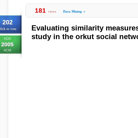
181
views
Data Mining
»
202
Evaluating similarity measures
lick to vote
study in the orkut social netw
KDD
2005
ACM