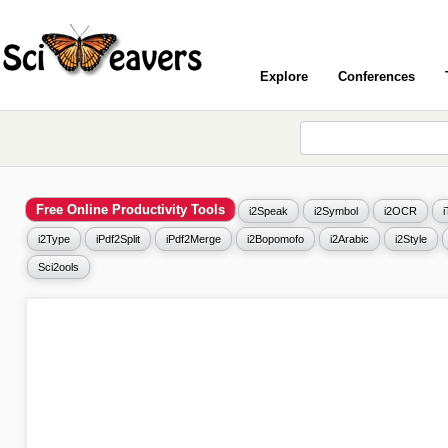
Explore
Conferences
Free Online Productivity Tools
i2Speak
i2Symbol
i2OCR
i2Type
iPdf2Split
iPdf2Merge
i2Bopomofo
i2Arabic
i2Style
Sci2ools