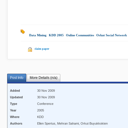
Data Mining
|
KDD 2005
|
Online Communities
|
Orkut Social Network
claim paper
Post Info
More Details (n/a)
Added
30 Nov 2009
Updated
30 Nov 2009
Type
Conference
Year
2005
Where
KDD
Authors
Ellen Spertus, Mehran Sahami, Orkut Buyukkokten