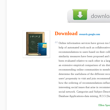
Download
research.google.com
Online information services have grown too l
help of automated tools such as collaborative
recommendations to users based on their coll
similarity measures have been proposed and i
been evaluated relative to each other in a la
an extensive empirical comparison of six dist
recommending online communities to member
determine the usefulness of the different r
users' propensity to visit and join recomme
how the ordering of recommendations influenc
interesting social issues that arise in recom
social network. Categories and Subject Desc
Database Applications-data mining; H.3.5 [In
Ellen Sp