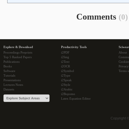
Comments
(0)
Explore & Download
Productivity Tools
Sciwea
Proceedings Preprints
i2PDF
About
Top 5 Ranked Papers
i2Img
Commu
Publications
i2Text
Cookie
Books
i2OCR
Privacy
Software
i2Symbol
Terms o
Tutorials
i2Type
Presentations
i2Speak
Lectures Notes
i2Style
Datasets
i2Arabic
i2Bopomo
Latex Equation Editor
Copyright 