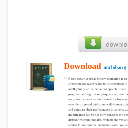
Download
mirlab.org
Noise power spectral density estimation is a
enhancement systems due to its considerable e
intelligibility of the enhanced speech. Rece
proposed and signiﬁcant progress in noise tr
we present an evaluation framework for mea
recently proposed and some well-known noise
and compare their performance in adverse aco
investigation we do not only consider the pe
distance measure but also evaluate the variance
related to undesirable ﬂuctuations also know