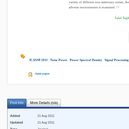
variety of different non-stationary noises, th
adverse environments is examined.
Jalal Tag
ICASSP 2011
|
Noise Power
|
Power Spectral Density
|
Signal Processing
claim paper
Post Info
More Details (n/a)
Added
21 Aug 2011
Updated
21 Aug 2011