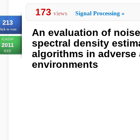
173
views
Signal Processing
»
213
An evaluation of nois
lick to vote
ICASSP
spectral density estim
2011
algorithms in adverse
IEEE
environments