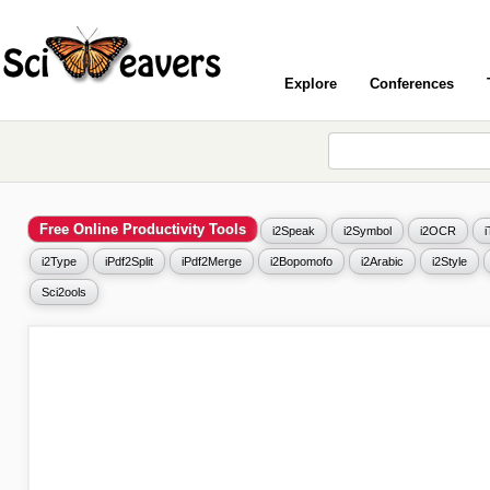
Explore
Conferences
Free Online Productivity Tools
i2Speak
i2Symbol
i2OCR
i2Type
iPdf2Split
iPdf2Merge
i2Bopomofo
i2Arabic
i2Style
Sci2ools