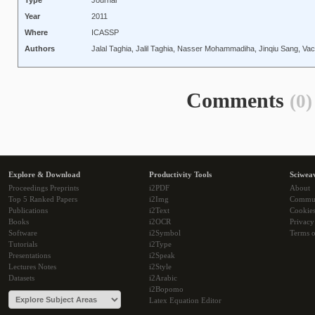
Type
Journal
Year
2011
Where
ICASSP
Authors
Jalal Taghia, Jalil Taghia, Nasser Mohammadiha, Jinqiu Sang, Va
Comments
(0)
Explore & Download
Productivity Tools
Sciwea
Proceedings Preprints
i2PDF
About
Top 5 Ranked Papers
i2Img
Commu
Publications
i2Text
Cookie
Books
i2OCR
Privacy
Software
i2Symbol
Terms o
Tutorials
i2Type
Presentations
i2Speak
Lectures Notes
i2Style
Datasets
i2Arabic
i2Bopomo
Latex Equation Editor