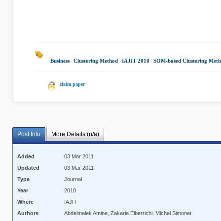
Business
|
Clustering Method
|
IAJIT 2010
|
SOM-based Clustering Met
claim paper
Post Info
More Details (n/a)
Added
03 Mar 2011
Updated
03 Mar 2011
Type
Journal
Year
2010
Where
IAJIT
Authors
Abdelmalek Amine, Zakaria Elberrichi, Michel Simonet