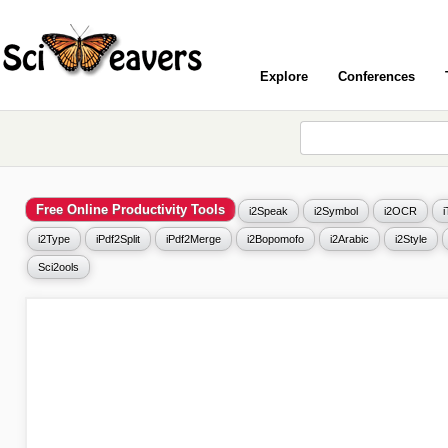
Explore
Conferences
Free Online Productivity Tools
i2Speak
i2Symbol
i2OCR
i2Type
iPdf2Split
iPdf2Merge
i2Bopomofo
i2Arabic
i2Style
Sci2ools