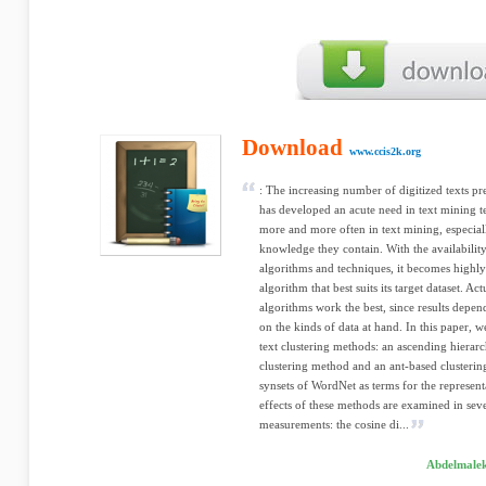
Download
www.ccis2k.org
: The increasing number of digitized texts pr
has developed an acute need in text mining t
more and more often in text mining, especiall
knowledge they contain. With the availability
algorithms and techniques, it becomes highly
algorithm that best suits its target dataset. Ac
algorithms work the best, since results depen
on the kinds of data at hand. In this paper,
text clustering methods: an ascending hierar
clustering method and an ant-based clusterin
synsets of WordNet as terms for the represen
effects of these methods are examined in seve
measurements: the cosine di...
Abdelmalek