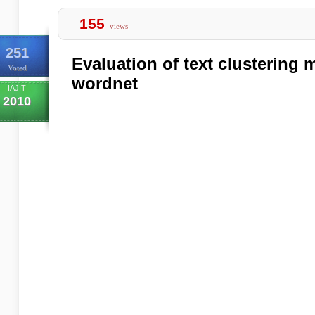
155
views
251
Evaluation of text clustering
Voted
wordnet
IAJIT
2010