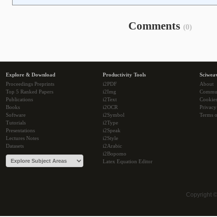
Comments
(0)
Explore & Download
Productivity Tools
Sciwea
Proceedings Preprints
i2PDF
About
Top 5 Ranked Papers
i2Img
Commu
Publications
i2Text
Cookie
Books
i2OCR
Privacy
Software
i2Symbol
Terms o
Tutorials
i2Type
Presentations
i2Speak
Lectures Notes
i2Style
Datasets
i2Arabic
i2Bopomo
Latex Equation Editor
Copyright 