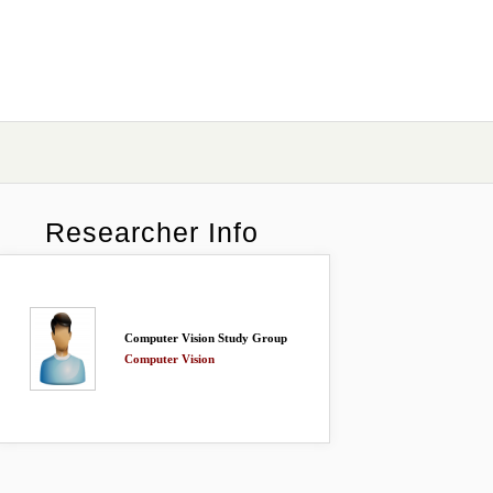
Researcher Info
Computer Vision Study Group
Computer Vision