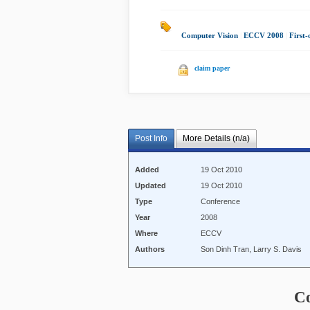
Computer Vision
|
ECCV 2008
|
First
claim paper
Post Info
More Details (n/a)
Added
19 Oct 2010
Updated
19 Oct 2010
Type
Conference
Year
2008
Where
ECCV
Authors
Son Dinh Tran, Larry S. Davis
C