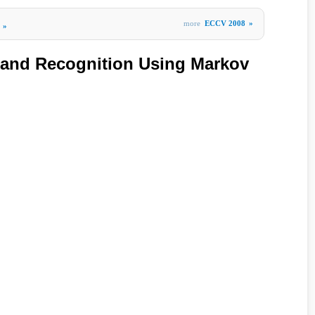
more
ECCV 2008
»
»
 and Recognition Using Markov