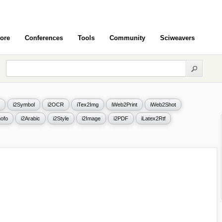
ore
Conferences
Tools
Community
Sciweavers
i2Symbol
i2OCR
iTex2Img
iWeb2Print
iWeb2Shot
ofo
i2Arabic
i2Style
i2Image
i2PDF
iLatex2Rtf