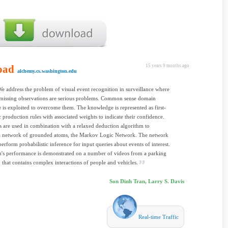
oad
15 years 9 months ago
alchemy.cs.washington.edu
We address the problem of visual event recognition in surveillance where
 missing observations are serious problems. Common sense domain
is exploited to overcome them. The knowledge is represented as first-
c production rules with associated weights to indicate their confidence.
s are used in combination with a relaxed deduction algorithm to
 a network of grounded atoms, the Markov Logic Network. The network
perform probabilistic inference for input queries about events of interest.
's performance is demonstrated on a number of videos from a parking
 that contains complex interactions of people and vehicles.
Son Dinh Tran, Larry S. Davis
Real-time Traffic