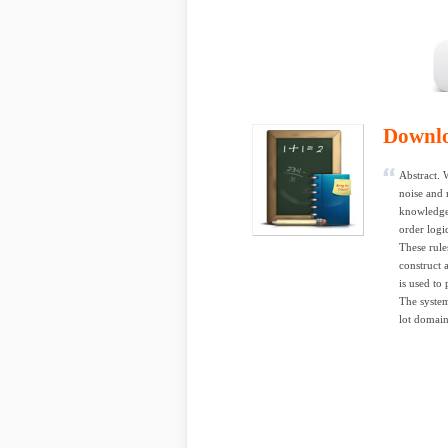
Downl
Abstract. 
noise and
knowledge 
order logi
These rule
construct
is used to 
The system
lot domain