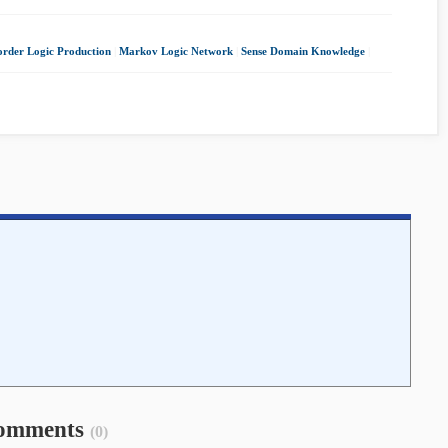
-order Logic Production
|
Markov Logic Network
|
Sense Domain Knowledge
|
omments
(0)