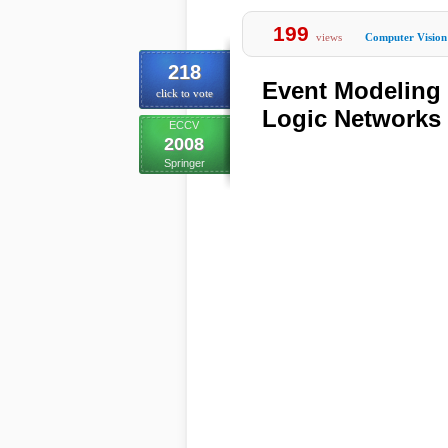
199
views
Computer Vision
218
Event Modeling
click to vote
Logic Networks
ECCV
2008
Springer