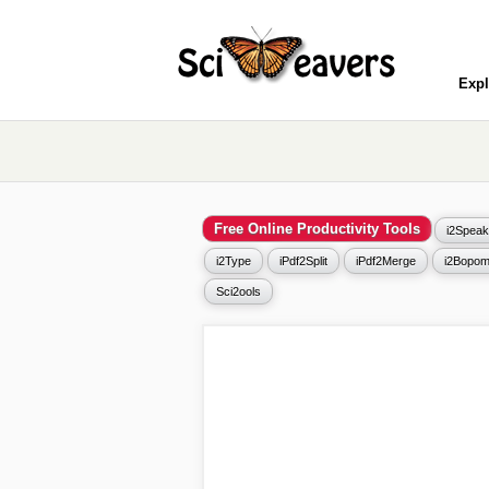
Expl
Free Online Productivity Tools
i2Speak
i2Type
iPdf2Split
iPdf2Merge
i2Bopom
Sci2ools