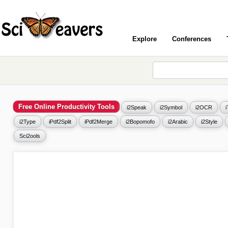
Explore
Conferences
Free Online Productivity Tools
i2Speak
i2Symbol
i2OCR
i2Type
iPdf2Split
iPdf2Merge
i2Bopomofo
i2Arabic
i2Style
Sci2ools