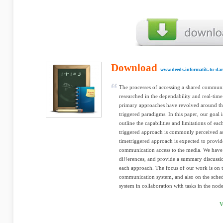
Download
www.deeds.informatik.tu-dar
The processes of accessing a shared commun
researched in the dependability and real-tim
primary approaches have revolved around the
triggered paradigms. In this paper, our goal i
outline the capabilities and limitations of ea
triggered approach is commonly perceived as 
timetriggered approach is expected to provid
communication access to the media. We have 
diﬀerences, and provide a summary discussio
each approach. The focus of our work is on t
communication system, and also on the sched
system in collaboration with tasks in the node
V