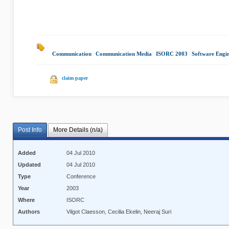
Communication
|
Communication Media
|
ISORC 2003
|
Software Engi
claim paper
Post Info
More Details (n/a)
Added
04 Jul 2010
Updated
04 Jul 2010
Type
Conference
Year
2003
Where
ISORC
Authors
Vilgot Claesson, Cecilia Ekelin, Neeraj Suri