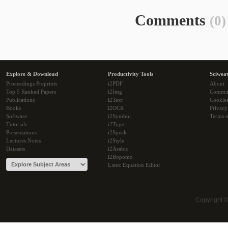
Comments
(0)
Explore & Download
Productivity Tools
Sciwea
Proceedings Preprints
i2PDF
About
Top 5 Ranked Papers
i2Img
Commu
Publications
i2Text
Cookie
Books
i2OCR
Privacy
Software
i2Symbol
Terms o
Tutorials
i2Type
Presentations
i2Speak
Lectures Notes
i2Style
Datasets
i2Arabic
i2Bopomo
Latex Equation Editor
Copyright 