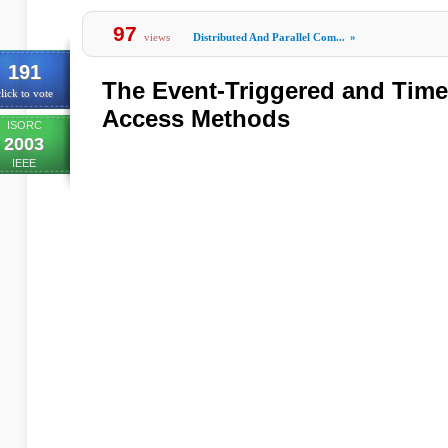
97
views
Distributed And Parallel Com...
»
191
The Event-Triggered and Tim
lick to vote
Access Methods
ISORC
2003
IEEE