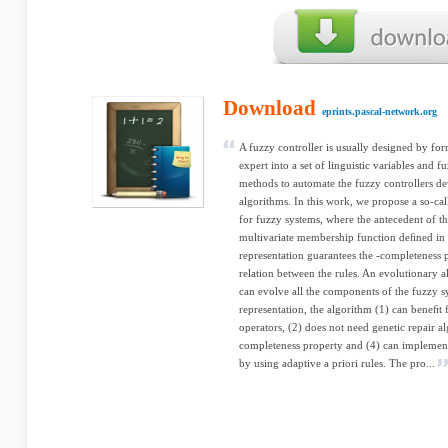
Download
eprints.pascal-network.org
A fuzzy controller is usually designed by f
expert into a set of linguistic variables and 
methods to automate the fuzzy controllers d
algorithms. In this work, we propose a so-ca
for fuzzy systems, where the antecedent of th
multivariate membership function deﬁned in 
representation guarantees the -completeness 
relation between the rules. An evolutionary a
can evolve all the components of the fuzzy sy
representation, the algorithm (1) can beneﬁt 
operators, (2) does not need genetic repair a
completeness property and (4) can implemen
by using adaptive a priori rules. The pro...