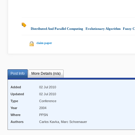
Distributed And Parallel Computing
|
Evolutionary Algorithm
|
Fuzzy C
claim paper
Post Info
More Details (n/a)
Added
02 Jul 2010
Updated
02 Jul 2010
Type
Conference
Year
2004
Where
PPSN
Authors
Carlos Kavka, Marc Schoenauer