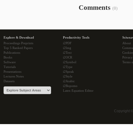
Comments
(0)
Explore & Download
Productivity Tools
Sciwea
Proceedings Preprints
i2PDF
About
Top 5 Ranked Papers
i2Img
Commu
Publications
i2Text
Cookie
Books
i2OCR
Privacy
Software
i2Symbol
Terms o
Tutorials
i2Type
Presentations
i2Speak
Lectures Notes
i2Style
Datasets
i2Arabic
i2Bopomo
Latex Equation Editor
Copyright 