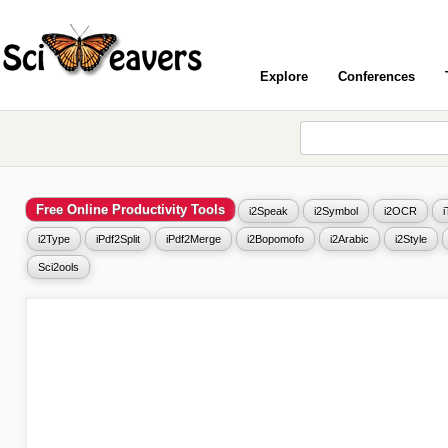
Explore
Conferences
Free Online Productivity Tools
i2Speak
i2Symbol
i2OCR
i2Type
iPdf2Split
iPdf2Merge
i2Bopomofo
i2Arabic
i2Style
Sci2ools