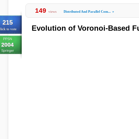
149
views
Distributed And Parallel Com...
»
215
Evolution of Voronoi-Based F
lick to vote
PPSN
2004
Springer