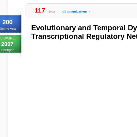
117
views
Communications
»
200
Evolutionary and Temporal D
lick to vote
Transcriptional Regulatory N
BIOWIRE
2007
Springer