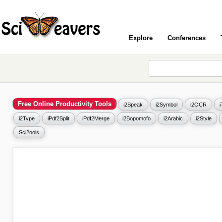
Explore
Conferences
Free Online Productivity Tools
i2Speak
i2Symbol
i2OCR
i2Type
iPdf2Split
iPdf2Merge
i2Bopomofo
i2Arabic
i2Style
Sci2ools