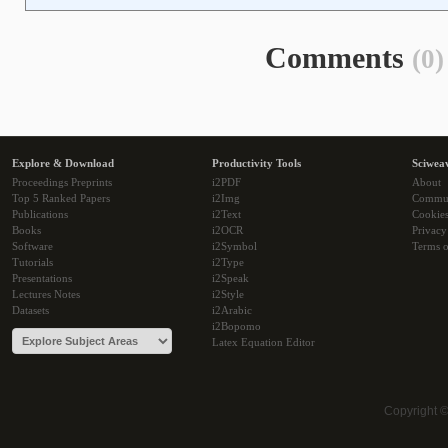
Comments
(0)
Explore & Download
Productivity Tools
Sciwea
Proceedings Preprints
i2PDF
About
Top 5 Ranked Papers
i2Img
Commu
Publications
i2Text
Cookie
Books
i2OCR
Privacy
Software
i2Symbol
Terms o
Tutorials
i2Type
Presentations
i2Speak
Lectures Notes
i2Style
Datasets
i2Arabic
i2Bopomo
Latex Equation Editor
Copyright 