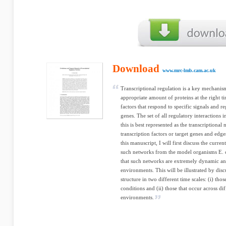
Download
www.mrc-lmb.cam.ac.uk
Transcriptional regulation is a key mechanism
appropriate amount of proteins at the right ti
factors that respond to specific signals and r
genes. The set of all regulatory interactions 
this is best represented as the transcriptiona
transcription factors or target genes and edge
this manuscript, I will first discuss the curre
such networks from the model organisms E. co
that such networks are extremely dynamic an
environments. This will be illustrated by dis
structure in two different time scales: (i) thos
conditions and (ii) those that occur across di
environments.