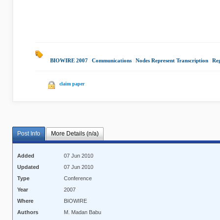
BIOWIRE 2007
|
Communications
|
Nodes Represent Transcription
|
Reg
claim paper
Post Info
More Details (n/a)
Added
07 Jun 2010
Updated
07 Jun 2010
Type
Conference
Year
2007
Where
BIOWIRE
Authors
M. Madan Babu