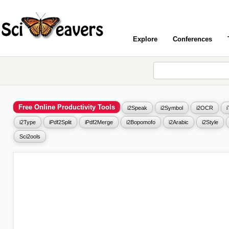
Explore
Conferences
Free Online Productivity Tools
i2Speak
i2Symbol
i2OCR
i2Type
iPdf2Split
iPdf2Merge
i2Bopomofo
i2Arabic
i2Style
Sci2ools