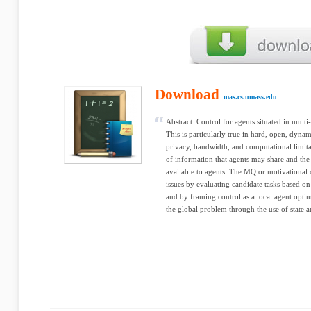
Download
mas.cs.umass.edu
Abstract. Control for agents situated in mult
This is particularly true in hard, open, dyn
privacy, bandwidth, and computational limitat
of information that agents may share and the
available to agents. The MQ or motivational 
issues by evaluating candidate tasks based on
and by framing control as a local agent opti
the global problem through the use of state a