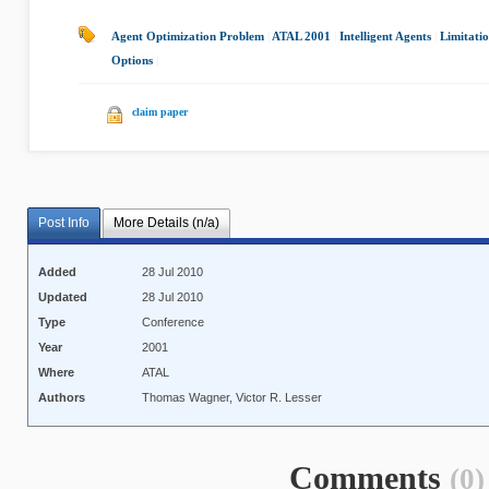
Agent Optimization Problem
|
ATAL 2001
|
Intelligent Agents
|
Limitatio
Options
|
claim paper
Post Info
More Details (n/a)
Added
28 Jul 2010
Updated
28 Jul 2010
Type
Conference
Year
2001
Where
ATAL
Authors
Thomas Wagner, Victor R. Lesser
Comments
(0)