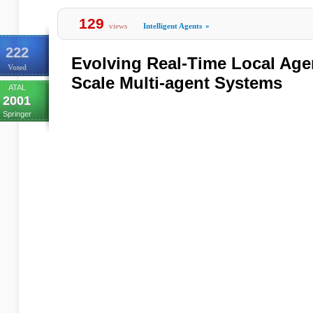
129
views
Intelligent Agents
»
222
Evolving Real-Time Local Agen
Voted
Scale Multi-agent Systems
ATAL
2001
Springer