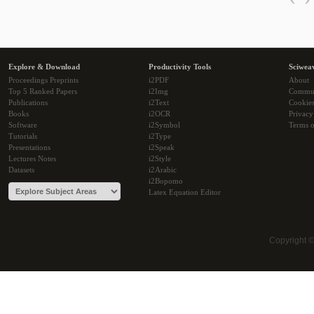
Explore & Download
Productivity Tools
Sciwea
Proceedings Preprints
i2PDF
About
Top 5 Ranked Papers
i2Img
Commu
Publications
i2Text
Cookie
Books
i2OCR
Privacy
Software
i2Symbol
Terms o
Tutorials
i2Type
Presentations
i2Speak
Lectures Notes
i2Style
Datasets
i2Arabic
i2Bopomo
Latex Equation Editor
Copyright 