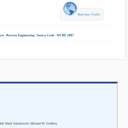
Real-time Traffic
ces
|
Reverse Engineering
|
Source Code
|
WCRE 2007
|
fell, Mark Giesbrecht, Michael W. Godfrey