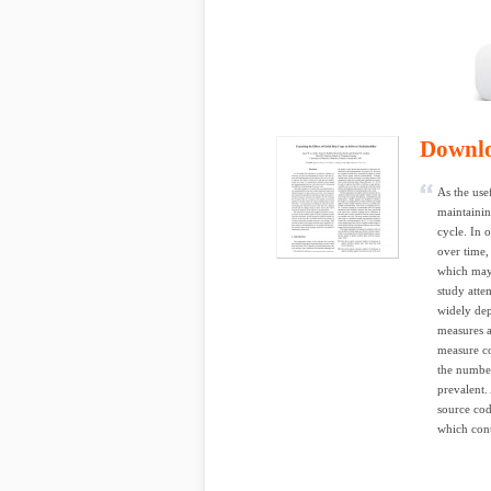
Downl
As the use
maintainin
cycle. In 
over time,
which may 
study attem
widely dep
measures a
measure co
the number
prevalent.
source cod
which cont