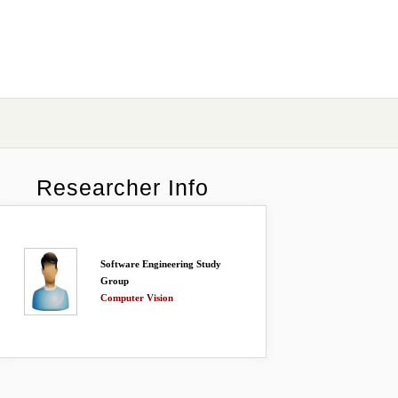
Researcher Info
Software Engineering Study
Group
Computer Vision