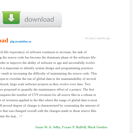
oad
16 years 2 months ago
plg.uwaterloo.ca
ful life expectancy of software continues to increase, the task of
g the source code has become the dominant phase of the software life-
order to improve the ability of software to age and successfully evolve
 it is important to identify system design and programming practices
result in increasing the difﬁculty of maintaining the source code. This
pts to correlate the use of global data to the maintainability of several
loyed, large scale software projects as they evolve over time. Two
re proposed to quantify the maintenance effort of a project. The ﬁrst
mpares the number of CVS revisions for all source ﬁles in a release to
 of revisions applied to the ﬁles where the usage of global data is most
 A second degree of change is characterized by contrasting the amount of
e that was changed overall with the changes made to those source ﬁles
ain the maj...
Jason W. A. Selby, Fraser P. Ruffell, Mark Giesbre