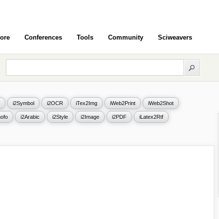
ore
Conferences
Tools
Community
Sciweavers
i2Symbol
i2OCR
iTex2Img
iWeb2Print
iWeb2Shot
ofo
i2Arabic
i2Style
i2Image
i2PDF
iLatex2Rtf