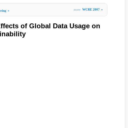
more
WCRE 2007
»
ering
»
ffects of Global Data Usage on
nability