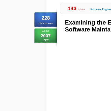
143
views
Software Engine
228
Examining the E
click to vote
Software Maintai
WCRE
2007
IEEE