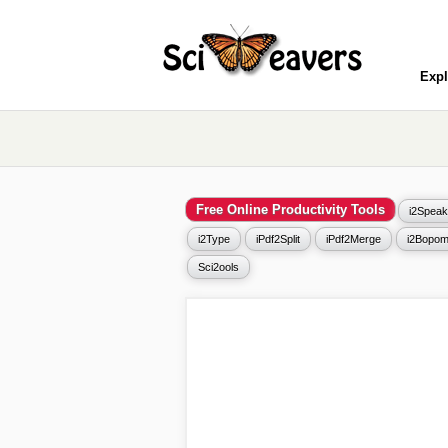
Expl
Free Online Productivity Tools
i2Speak
i2Type
iPdf2Split
iPdf2Merge
i2Bopom
Sci2ools