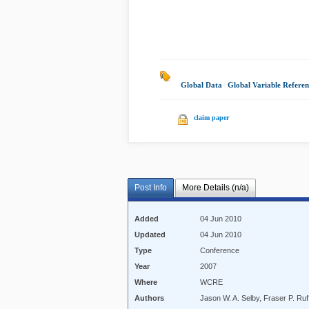
Global Data
|
Global Variable Referen
claim paper
Post Info
More Details (n/a)
Added
04 Jun 2010
Updated
04 Jun 2010
Type
Conference
Year
2007
Where
WCRE
Authors
Jason W. A. Selby, Fraser P. Ruf