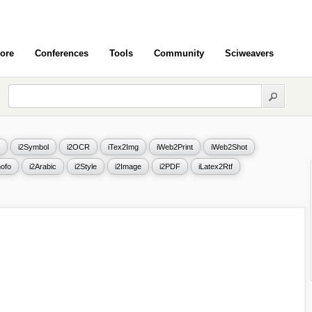
ore
Conferences
Tools
Community
Sciweavers
i2Symbol
i2OCR
iTex2Img
iWeb2Print
iWeb2Shot
ofo
i2Arabic
i2Style
i2Image
i2PDF
iLatex2Rtf