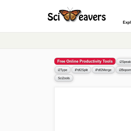
Expl
Free Online Productivity Tools
i2Speak
i2Type
iPdf2Split
iPdf2Merge
i2Bopom
Sci2ools