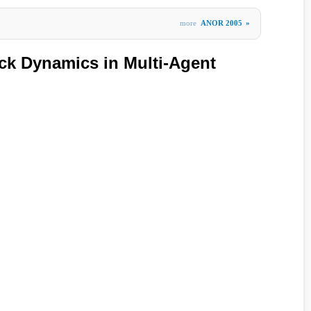
more
ANOR 2005
»
ck Dynamics in Multi-Agent