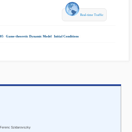
Real-time Traffic
05
|
Game-theoretic Dynamic Model
|
Initial Conditions
|
l, Ferenc Szidarovszky