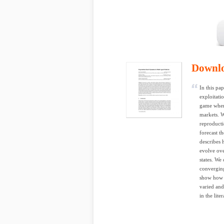
Downl
In this pa
exploitati
game where
markets. W
reproducti
forecast t
describes 
evolve ove
states. We 
converging
show how s
varied and
in the lite