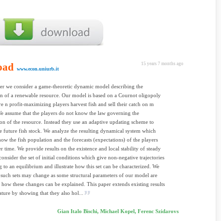
oad
15 years 7 months ago
www.econ.uniurb.it
per we consider a game-theoretic dynamic model describing the
on of a renewable resource. Our model is based on a Cournot oligopoly
 n profit-maximizing players harvest fish and sell their catch on m
e assume that the players do not know the law governing the
on of the resource. Instead they use an adaptive updating scheme to
he future fish stock. We analyze the resulting dynamical system which
how the fish population and the forecasts (expectations) of the players
r time. We provide results on the existence and local stability of steady
consider the set of initial conditions which give non-negative trajectories
 to an equilibrium and illustrate how this set can be characterized. We
uch sets may change as some structural parameters of our model are
 how these changes can be explained. This paper extends existing results
rature by showing that they also hol...
Gian Italo Bischi, Michael Kopel, Ferenc Szidarovs