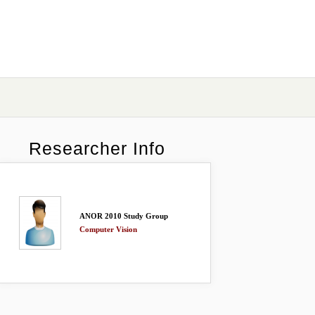
Researcher Info
ANOR 2010 Study Group
Computer Vision