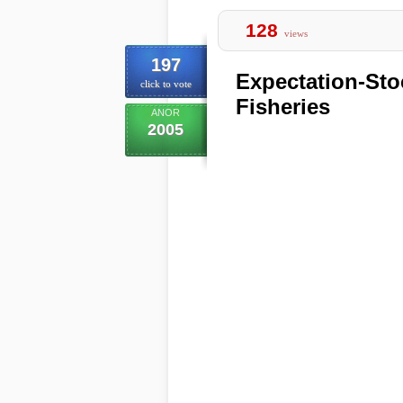
128
views
197
Expectation-Sto
click to vote
Fisheries
ANOR
2005