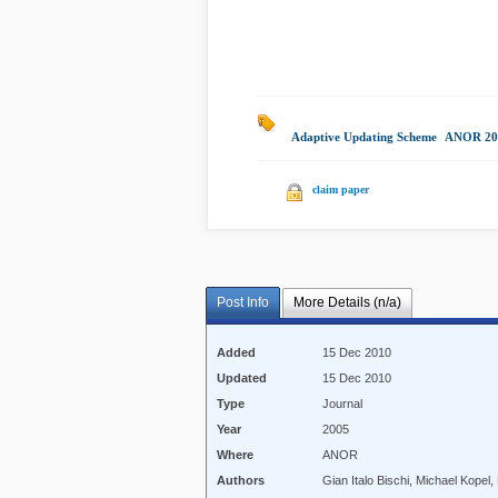
Adaptive Updating Scheme
|
ANOR 20
claim paper
Post Info
More Details (n/a)
Added
15 Dec 2010
Updated
15 Dec 2010
Type
Journal
Year
2005
Where
ANOR
Authors
Gian Italo Bischi, Michael Kope