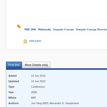
MIR 2006
|
Multimedia
|
Semantic Concept
|
Semantic Concept Detectio
claim paper
Post Info
More Details (n/a)
Added
14 Jun 2010
Updated
14 Jun 2010
Type
Conference
Year
2006
Where
MIR
Authors
Jun Yang 0003, Alexander G. Hauptmann