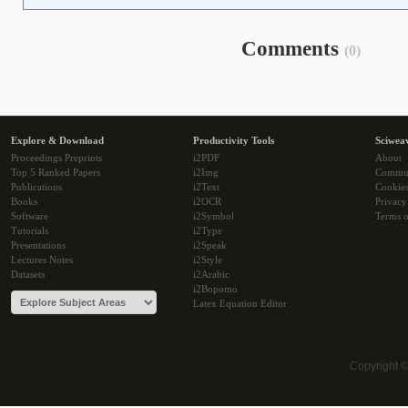
Comments
(0)
Explore & Download
Productivity Tools
Sciwea
Proceedings Preprints
i2PDF
About
Top 5 Ranked Papers
i2Img
Commu
Publications
i2Text
Cookie
Books
i2OCR
Privacy
Software
i2Symbol
Terms o
Tutorials
i2Type
Presentations
i2Speak
Lectures Notes
i2Style
Datasets
i2Arabic
i2Bopomo
Latex Equation Editor
Copyright 