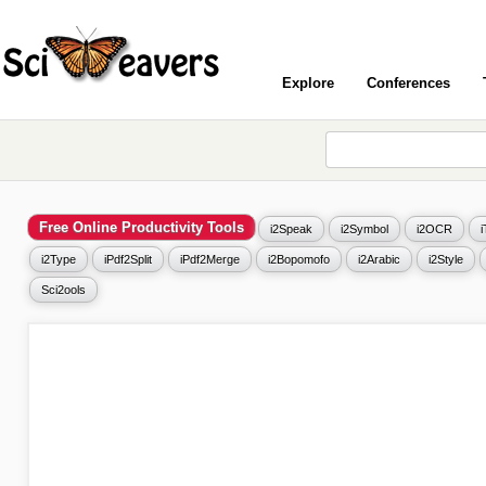
Explore
Conferences
Free Online Productivity Tools
i2Speak
i2Symbol
i2OCR
i2Type
iPdf2Split
iPdf2Merge
i2Bopomofo
i2Arabic
i2Style
Sci2ools