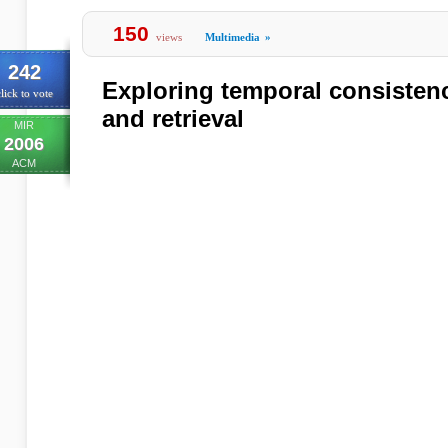
150
views
Multimedia
»
242
Exploring temporal consistenc
lick to vote
and retrieval
MIR
2006
ACM