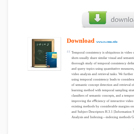
Download
www.cs.cmu.edu
Temporal consistency is ubiquitous in video 
shots usually share similar visual and semanti
thorough study of temporal consistency deﬁn
and query topics using quantitative measures, 
video analysis and retrieval tasks. We further 
using temporal consistency leads to conside
of semantic concept detection and retrieval of
learning method with temporal sampling strat
classiﬁers of semantic concepts, and a tempo
improving the eﬃciency of interactive vide
existing methods by considerable margins o
and Subject Descriptors H.3.1 [Information S
Analysis and Indexing—indexing methods Ge