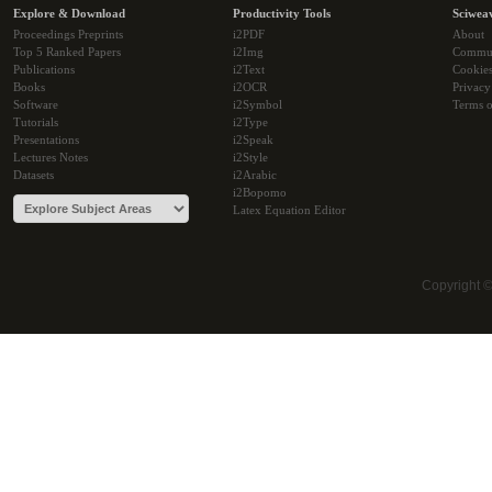
Explore & Download
Productivity Tools
Sciwea
Proceedings Preprints
i2PDF
About
Top 5 Ranked Papers
i2Img
Commu
Publications
i2Text
Cookie
Books
i2OCR
Privacy
Software
i2Symbol
Terms o
Tutorials
i2Type
Presentations
i2Speak
Lectures Notes
i2Style
Datasets
i2Arabic
i2Bopomo
Latex Equation Editor
Copyright 