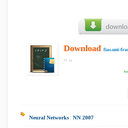
Download
fias.uni-fr
And
Neural Networks
|
NN 2007
|