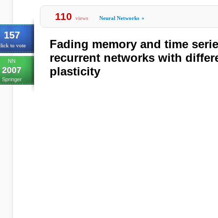
110
views
Neural Networks
»
157
Fading memory and time series
lick to vote
recurrent networks with differ
NN
plasticity
2007
Springer