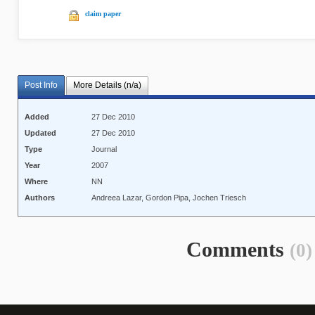
claim paper
Post Info
More Details (n/a)
Added
27 Dec 2010
Updated
27 Dec 2010
Type
Journal
Year
2007
Where
NN
Authors
Andreea Lazar, Gordon Pipa, Jochen Triesch
Comments
(0)