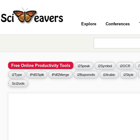
Explore
Conferences
Free Online Productivity Tools
i2Speak
i2Symbol
i2OCR
i2Type
iPdf2Split
iPdf2Merge
i2Bopomofo
i2Arabic
i2Style
Sci2ools