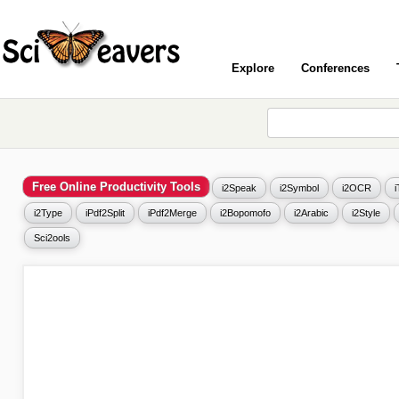
Explore
Conferences
Free Online Productivity Tools
i2Speak
i2Symbol
i2OCR
i2Type
iPdf2Split
iPdf2Merge
i2Bopomofo
i2Arabic
i2Style
Sci2ools