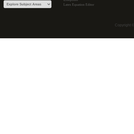
Latex Equation Editor
Copyright 