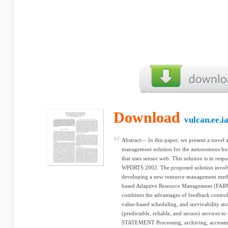
Download
vulcan.ee.i
Abstract— In this paper, we present a novel
management solution for the autonomous ho
that uses sensor web. This solution is in respon
WPDRTS 2002. The proposed solution involve
developing a new resource management meth
based Adaptive Resource Management (FA
combines the advantages of feedback control
value-based scheduling, and survivability st
(predictable, reliable, and secure) services
STATEMENT Processing, archiving, accessin