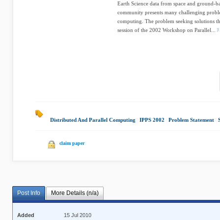
Earth Science data from space and ground-bas
community presents many challenging problem
computing. The problem seeking solutions that
session of the 2002 Workshop on Parallel...
Distributed And Parallel Computing
|
IPPS 2002
|
Problem Statement
|
claim paper
Post Info
More Details (n/a)
Added
15 Jul 2010