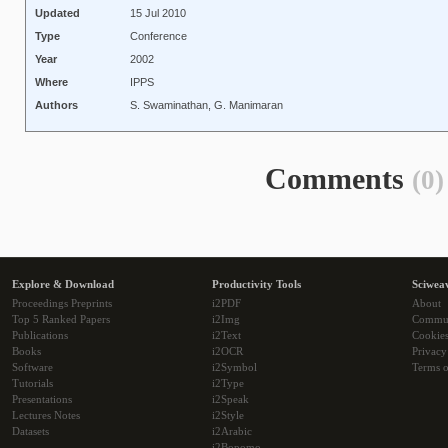
Updated
15 Jul 2010
Type
Conference
Year
2002
Where
IPPS
Authors
S. Swaminathan, G. Manimaran
Comments
(0)
Explore & Download
Productivity Tools
Sciwea
Proceedings Preprints
i2PDF
About
Top 5 Ranked Papers
i2Img
Commu
Publications
i2Text
Cookie
Books
i2OCR
Privacy
Software
i2Symbol
Terms o
Tutorials
i2Type
Presentations
i2Speak
Lectures Notes
i2Style
Datasets
i2Arabic
i2Bopomo