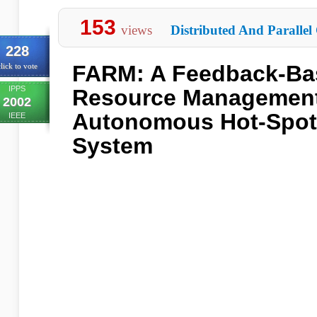
153
views
Distributed And Parallel
228
FARM: A Feedback-Ba
lick to vote
IPPS
Resource Management
2002
Autonomous Hot-Spot
IEEE
System