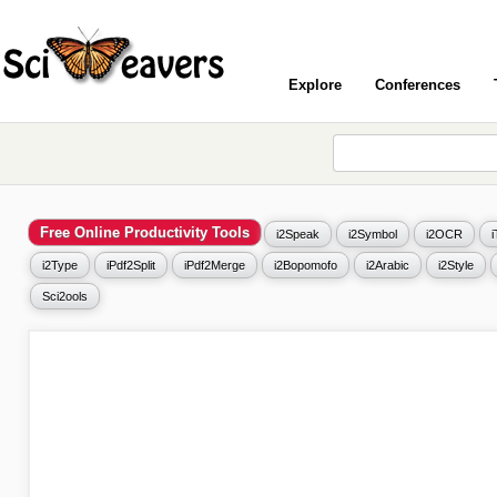
Explore
Conferences
Free Online Productivity Tools
i2Speak
i2Symbol
i2OCR
i2Type
iPdf2Split
iPdf2Merge
i2Bopomofo
i2Arabic
i2Style
Sci2ools