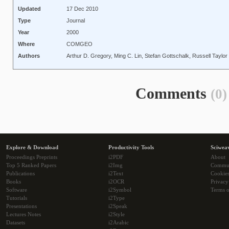
Updated
17 Dec 2010
Type
Journal
Year
2000
Where
COMGEO
Authors
Arthur D. Gregory, Ming C. Lin, Stefan Gottschalk, Russell Taylor
Comments
(0)
Explore & Download
Productivity Tools
Sciwea
Proceedings Preprints
i2PDF
About
Top 5 Ranked Papers
i2Img
Commu
Publications
i2Text
Cookie
Books
i2OCR
Privacy
Software
i2Symbol
Terms o
Tutorials
i2Type
Presentations
i2Speak
Lectures Notes
i2Style
Datasets
i2Arabic