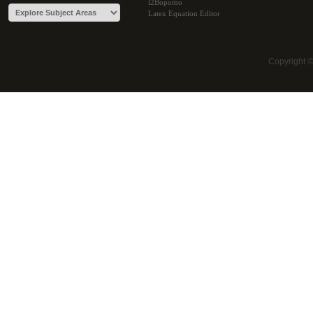
i2Bopomo
Latex Equation Editor
Copyright 