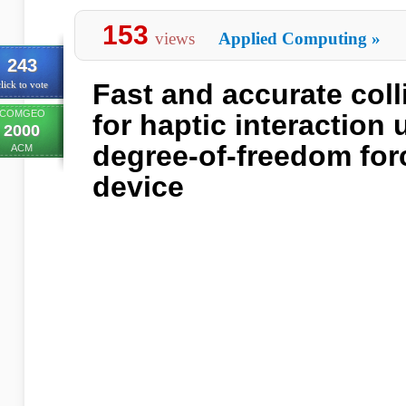
153
views
Applied Computing
»
243
Fast and accurate coll
lick to vote
COMGEO
for haptic interaction 
2000
degree-of-freedom for
ACM
device