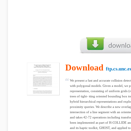
Download
ftp.cs.unc.e
We present a fast and accurate collision detec
with polygonal models. Given a model, we p
representation, consisting of uniform grids (
trees of tight- tting oriented bounding box t
hybrid hierarchical representations and explo
proximity queries. We describe a new overlap 
intersection of a line segment with an orien
and takes 42-72 operations including transfo
been implemented as part of H-COLLIDE an
and its haptic toolkit, GHOST, and applied 