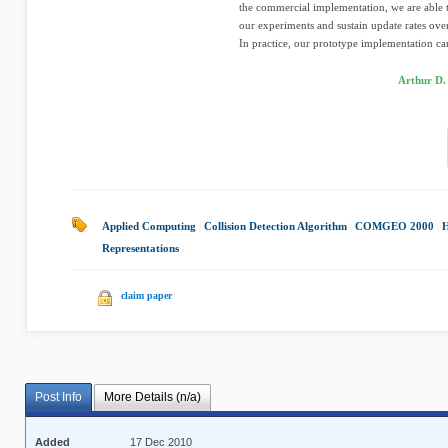
the commercial implementation, we are able 
our experiments and sustain update rates o
In practice, our prototype implementation can
Arthur D.
Applied Computing
|
Collision Detection Algorithm
|
COMGEO 2000
|
H
Representations
|
claim paper
Post Info
More Details (n/a)
Added
17 Dec 2010