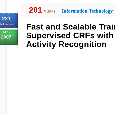
201
views
Information Technology
221
Fast and Scalable Trai
lick to vote
NIPS
Supervised CRFs with 
2007
Activity Recognition