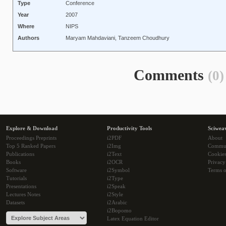
Type
Conference
Year
2007
Where
NIPS
Authors
Maryam Mahdaviani, Tanzeem Choudhury
Comments
(0)
Explore & Download
Productivity Tools
Sciwea
Proceedings Preprints
i2PDF
About
Top 5 Ranked Papers
i2Img
Commu
Publications
i2Text
Cookie
Books
i2OCR
Privacy
Software
i2Symbol
Terms o
Tutorials
i2Type
Presentations
i2Speak
Lectures Notes
i2Style
Datasets
i2Arabic
i2Bopomo
Latex Equation Editor