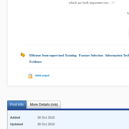
which are both important con...
M
Efﬁcient Semi-supervised Training
|
Feature Selection
|
Information Tec
Evidence
|
claim paper
Post Info
More Details (n/a)
Added
30 Oct 2010
Updated
30 Oct 2010