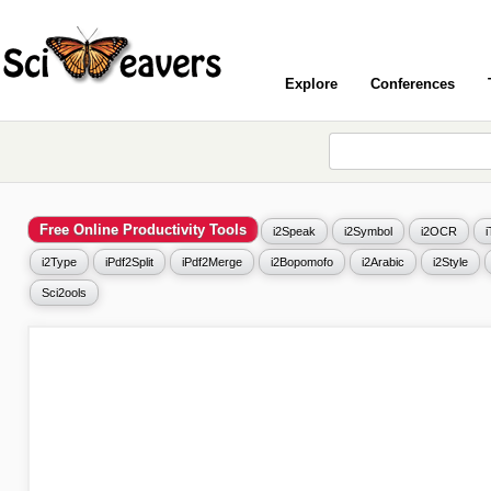
Explore
Conferences
Free Online Productivity Tools
i2Speak
i2Symbol
i2OCR
i2Type
iPdf2Split
iPdf2Merge
i2Bopomofo
i2Arabic
i2Style
Sci2ools