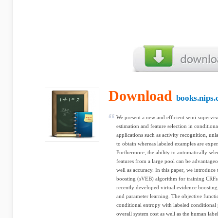
Download
books.nips.
We present a new and efﬁcient semi-supervis
estimation and feature selection in condition
applications such as activity recognition, unla
to obtain whereas labeled examples are expens
Furthermore, the ability to automatically sele
features from a large pool can be advantageo
well as accuracy. In this paper, we introduce
boosting (sVEB) algorithm for training CRFs 
recently developed virtual evidence boosting
and parameter learning. The objective funct
conditional entropy with labeled conditional 
overall system cost as well as the human labe