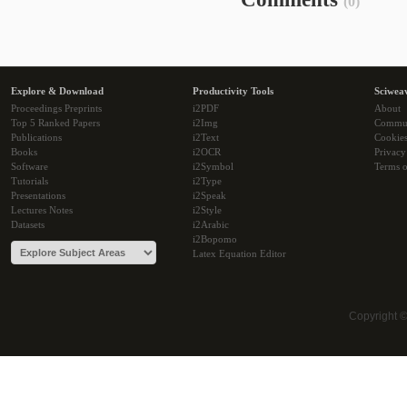
(0)
Explore & Download
Productivity Tools
Sciwea
Proceedings Preprints
i2PDF
About
Top 5 Ranked Papers
i2Img
Commu
Publications
i2Text
Cookie
Books
i2OCR
Privacy
Software
i2Symbol
Terms o
Tutorials
i2Type
Presentations
i2Speak
Lectures Notes
i2Style
Datasets
i2Arabic
i2Bopomo
Latex Equation Editor
Copyright 