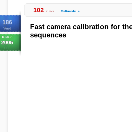
102
views
Multimedia
»
186
Fast camera calibration for th
Voted
sequences
ICMCS
2005
IEEE