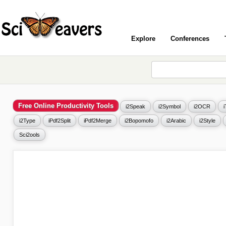
Explore
Conferences
Free Online Productivity Tools
i2Speak
i2Symbol
i2OCR
i2Type
iPdf2Split
iPdf2Merge
i2Bopomofo
i2Arabic
i2Style
Sci2ools