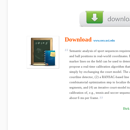
Download
www.cecs.uci.edu
Semantic analysis of sport sequences requires
and ball positions in real-world coordinates. F
marker lines on the ﬁeld can be used to dete
propose a real-time calibration algorithm that
simply by exchanging the court model. The al
courtline detector, (2) a RANSAC-based line 
combinatorial optimization step to localize th
segments, and (4) an iterative court-model tr
calibration of, e.g., tennis and soccer seque
about 6 ms per frame.
Dirk