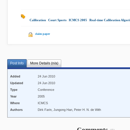
Calibration
|
Court Sports
|
ICMCS 2005
|
Real-time Calibration Algor
claim paper
Post Info
More Details (n/a)
Added
24 Jun 2010
Updated
24 Jun 2010
Type
Conference
Year
2005
Where
ICMCS
Authors
Dirk Farin, Jungong Han, Peter H. N. de With
Comments