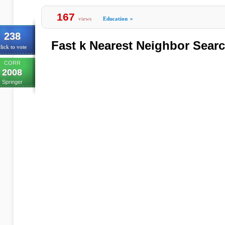
167
views
Education
»
238
Fast k Nearest Neighbor Sear
lick to vote
CORR
2008
Springer