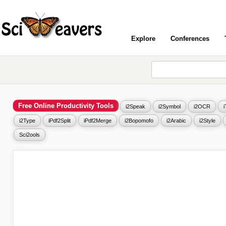
Explore
Conferences
Free Online Productivity Tools
i2Speak
i2Symbol
i2OCR
i2Type
iPdf2Split
iPdf2Merge
i2Bopomofo
i2Arabic
i2Style
Sci2ools