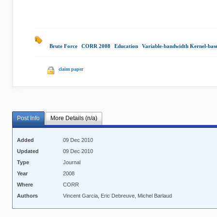
Brute Force
|
CORR 2008
|
Education
|
Variable-bandwidth Kernel-bas
claim paper
Post Info
More Details (n/a)
Added
09 Dec 2010
Updated
09 Dec 2010
Type
Journal
Year
2008
Where
CORR
Authors
Vincent Garcia, Eric Debreuve, Michel Barlaud