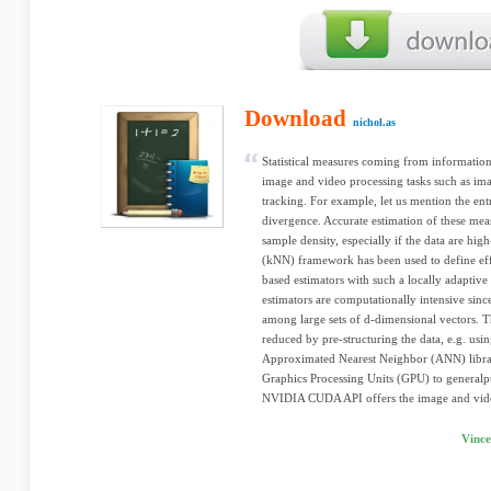
Download
nichol.as
Statistical measures coming from information 
image and video processing tasks such as ima
tracking. For example, let us mention the en
divergence. Accurate estimation of these meas
sample density, especially if the data are hi
(kNN) framework has been used to define eff
based estimators with such a locally adaptive
estimators are computationally intensive sinc
among large sets of d-dimensional vectors. 
reduced by pre-structuring the data, e.g. usi
Approximated Nearest Neighbor (ANN) library
Graphics Processing Units (GPU) to general
NVIDIA CUDA API offers the image and vide
Vince