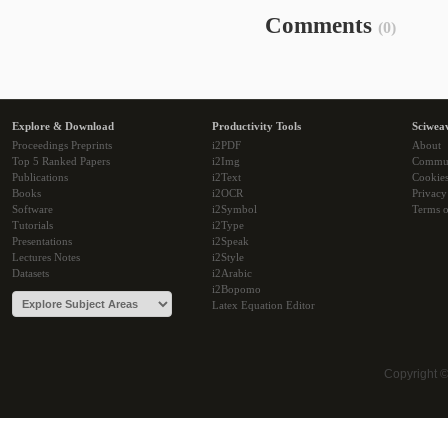
Comments
(0)
Explore & Download
Productivity Tools
Sciwea
Proceedings Preprints
i2PDF
About
Top 5 Ranked Papers
i2Img
Commu
Publications
i2Text
Cookie
Books
i2OCR
Privacy
Software
i2Symbol
Terms o
Tutorials
i2Type
Presentations
i2Speak
Lectures Notes
i2Style
Datasets
i2Arabic
i2Bopomo
Latex Equation Editor
Copyright 