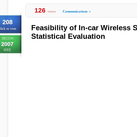
126
views
Communications
»
208
Feasibility of In-car Wireless
lick to vote
Statistical Evaluation
SECON
2007
IEEE