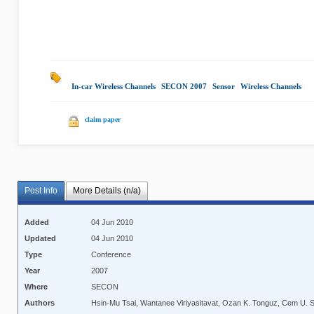
In-car Wireless Channels
|
SECON 2007
|
Sensor
|
Wireless Channels
|
claim paper
Post Info
More Details (n/a)
Added
04 Jun 2010
Updated
04 Jun 2010
Type
Conference
Year
2007
Where
SECON
Authors
Hsin-Mu Tsai, Wantanee Viriyasitavat, Ozan K. Tonguz, Cem U. 