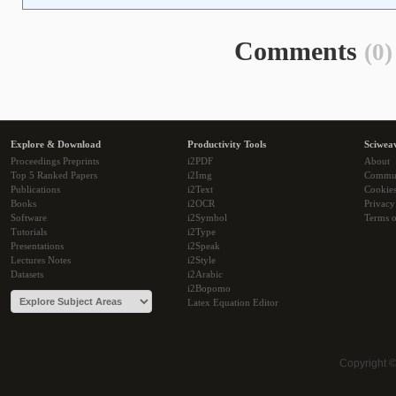
Comments
(0)
Explore & Download
Productivity Tools
Sciwea
Proceedings Preprints
i2PDF
About
Top 5 Ranked Papers
i2Img
Commu
Publications
i2Text
Cookie
Books
i2OCR
Privacy
Software
i2Symbol
Terms o
Tutorials
i2Type
Presentations
i2Speak
Lectures Notes
i2Style
Datasets
i2Arabic
i2Bopomo
Latex Equation Editor
Copyright 