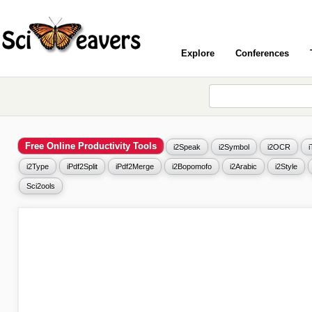
Explore
Conferences
Free Online Productivity Tools
i2Speak
i2Symbol
i2OCR
i2Type
iPdf2Split
iPdf2Merge
i2Bopomofo
i2Arabic
i2Style
Sci2ools