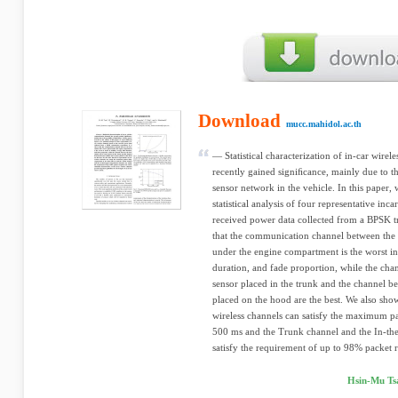
Download
mucc.mahidol.ac.th
— Statistical characterization of in-car wire
recently gained signiﬁcance, mainly due to th
sensor network in the vehicle. In this paper, 
statistical analysis of four representative inc
received power data collected from a BPSK t
that the communication channel between the b
under the engine compartment is the worst in 
duration, and fade proportion, while the cha
sensor placed in the trunk and the channel be
placed on the hood are the best. We also show
wireless channels can satisfy the maximum pa
500 ms and the Trunk channel and the In-t
satisfy the requirement of up to 98% packet r
Hsin-Mu Tsa