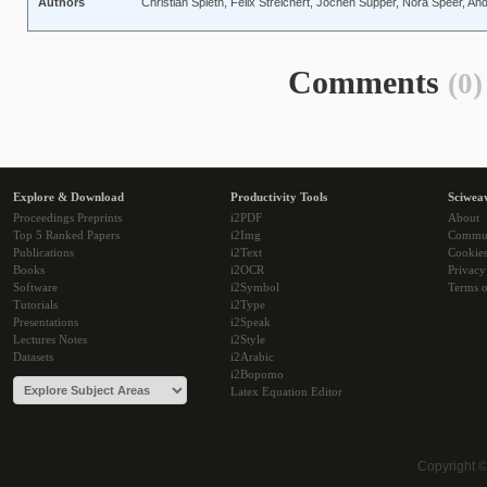
Authors
Christian Spieth, Felix Streichert, Jochen Supper, Nora Speer, And
Comments
(0)
Explore & Download
Productivity Tools
Sciwea
Proceedings Preprints
i2PDF
About
Top 5 Ranked Papers
i2Img
Commu
Publications
i2Text
Cookie
Books
i2OCR
Privacy
Software
i2Symbol
Terms o
Tutorials
i2Type
Presentations
i2Speak
Lectures Notes
i2Style
Datasets
i2Arabic
i2Bopomo
Latex Equation Editor
Copyright 