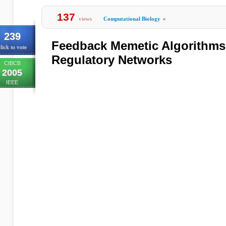
137
views
Computational Biology
»
239
Feedback Memetic Algorithms
lick to vote
Regulatory Networks
CIBCB
2005
IEEE