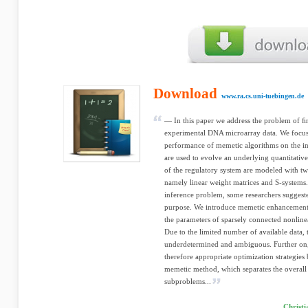
Download
www.ra.cs.uni-tuebingen.de
— In this paper we address the problem of 
experimental DNA microarray data. We focus 
performance of memetic algorithms on the i
are used to evolve an underlying quantitati
of the regulatory system are modeled with 
namely linear weight matrices and S-systems.
inference problem, some researchers suggeste
purpose. We introduce memetic enhancements t
the parameters of sparsely connected nonline
Due to the limited number of available data, 
underdetermined and ambiguous. Further on,
therefore appropriate optimization strategie
memetic method, which separates the overall
subproblems...
Christi