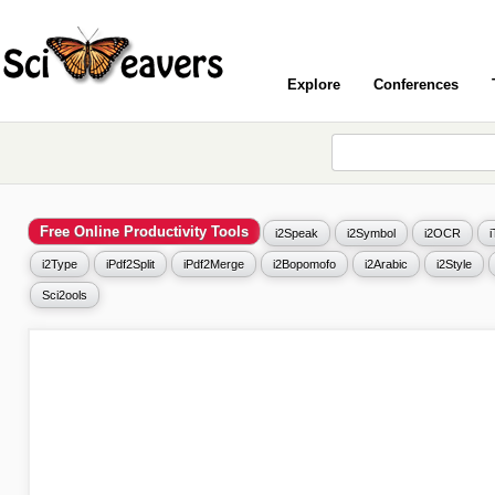
Explore
Conferences
Free Online Productivity Tools
i2Speak
i2Symbol
i2OCR
i2Type
iPdf2Split
iPdf2Merge
i2Bopomofo
i2Arabic
i2Style
Sci2ools