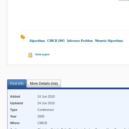
Algorithms
|
CIBCB 2005
|
Inference Problem
|
Memetic Algorithms
|
claim paper
Post Info
More Details (n/a)
Added
24 Jun 2010
Updated
24 Jun 2010
Type
Conference
Year
2005
Where
CIBCB