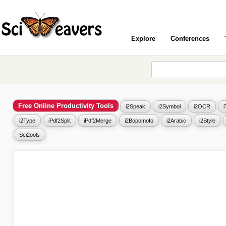
Explore
Conferences
Free Online Productivity Tools
i2Speak
i2Symbol
i2OCR
i2Type
iPdf2Split
iPdf2Merge
i2Bopomofo
i2Arabic
i2Style
Sci2ools