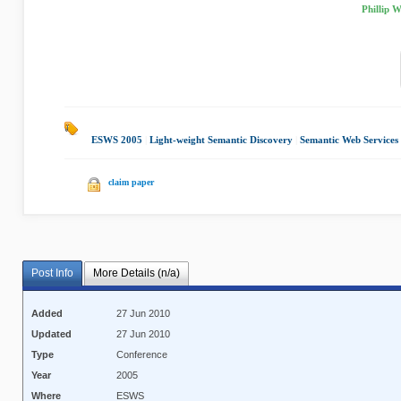
Phillip 
ESWS 2005
|
Light-weight Semantic Discovery
|
Semantic Web Services
claim paper
Post Info
More Details (n/a)
Added
27 Jun 2010
Updated
27 Jun 2010
Type
Conference
Year
2005
Where
ESWS