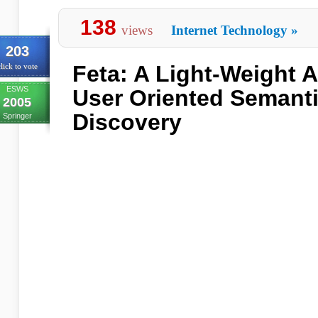
138
views
Internet Technology
»
203
Feta: A Light-Weight A
lick to vote
ESWS
User Oriented Semanti
2005
Discovery
Springer