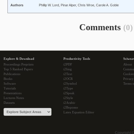
Authors
Phillip W. Lord, Pinar Alper, Chris Wroe, Carole A. Goble
Comments
(0)
Explore & Download
Productivity Tools
Sciwea
Proceedings Preprints
i2PDF
About
Top 5 Ranked Papers
i2Img
Commu
Publications
i2Text
Cookie
Books
i2OCR
Privacy
Software
i2Symbol
Terms o
Tutorials
i2Type
Presentations
i2Speak
Lectures Notes
i2Style
Datasets
i2Arabic
i2Bopomo
Latex Equation Editor
Copyright 