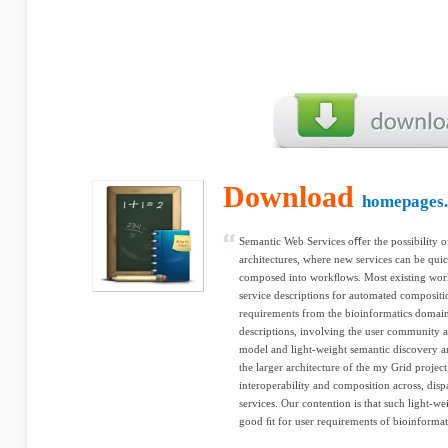
Download
homepages.c
Semantic Web Services oﬀer the possibility o
architectures, where new services can be qui
composed into workﬂows. Most existing wor
service descriptions for automated compositio
requirements from the bioinformatics domai
descriptions, involving the user community at
model and light-weight semantic discovery ar
the larger architecture of the my Grid projec
interoperability and composition across, disp
services. Our contention is that such light-w
good ﬁt for user requirements of bioinformat